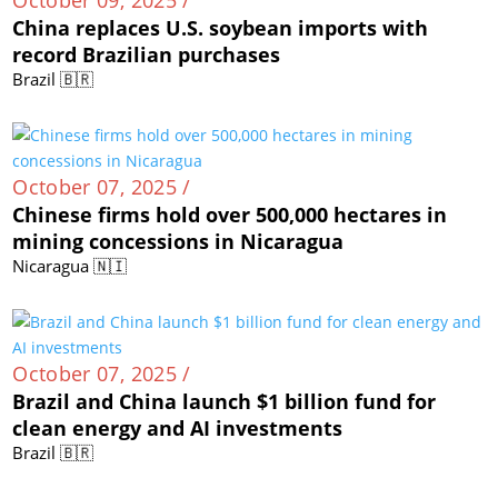
China replaces U.S. soybean imports with
record Brazilian purchases
Brazil 🇧🇷
October 07, 2025 /
Chinese firms hold over 500,000 hectares in
mining concessions in Nicaragua
Nicaragua 🇳🇮
October 07, 2025 /
Brazil and China launch $1 billion fund for
clean energy and AI investments
Brazil 🇧🇷