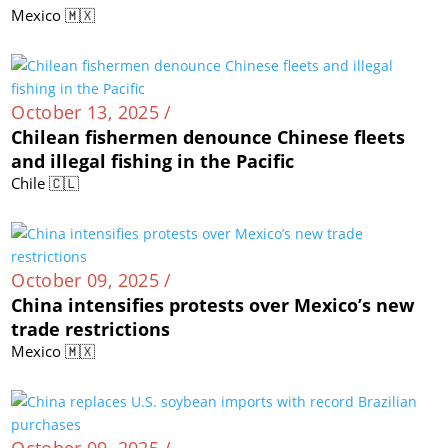
Mexico 🇲🇽
October 13, 2025 /
Chilean fishermen denounce Chinese fleets
and illegal fishing in the Pacific
Chile 🇨🇱
October 09, 2025 /
China intensifies protests over Mexico’s new
trade restrictions
Mexico 🇲🇽
October 09, 2025 /