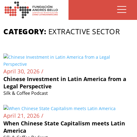
CATEGORY:
EXTRACTIVE SECTOR
April 30, 2026 /
Chinese Investment in Latin America from a
Legal Perspective
Silk & Coffee Podcast
April 21, 2026 /
When Chinese State Capitalism meets Latin
America