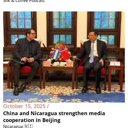
Silk & Coffee Podcast
October 15, 2025 /
China and Nicaragua strengthen media
cooperation in Beijing
Nicaragua 🇳🇮