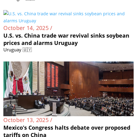
October 14, 2025 /
U.S. vs. China trade war revival sinks soybean
prices and alarms Uruguay
Uruguay 🇺🇾
October 13, 2025 /
Mexico’s Congress halts debate over proposed
tariffs on China