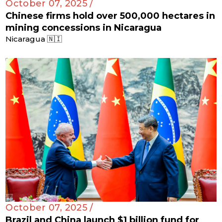
October 07, 2025 /
Chinese firms hold over 500,000 hectares in
mining concessions in Nicaragua
Nicaragua 🇳🇮
October 07, 2025 /
Brazil and China launch $1 billion fund for