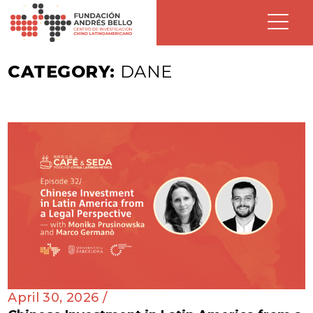
CATEGORY:
DANE
April 30, 2026 /