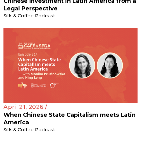
Chinese Investment in Latin America from a
Legal Perspective
Silk & Coffee Podcast
April 21, 2026 /
When Chinese State Capitalism meets Latin
America
Silk & Coffee Podcast