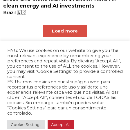
clean energy and AI investments
Brazil 🇧🇷
Load more
ENG: We use cookies on our website to give you the
most relevant experience by remembering your
preferences and repeat visits. By clicking “Accept All”,
you consent to the use of ALL the cookies. However,
you may visit "Cookie Settings" to provide a controlled
consent.
ES: Usamos cookies en nuestra página web para
The Andrés Bello Foundation – Latin American-
recordar tus preferencias de uso y así darte una
experiencia relevante cada vez que nos visitas. Al dar
Chinese Research Center is a non-profit,
clic en “Accept All”, consientes el uso de TODAS las
independent entity dedicated to research and
cookies. Sin embargo, también puedes visitar
analysis of international relations between the
“Cookies Settings” para dar un consentimiento
People's Republic of China and the countries of
controlado.
Latin America and the Caribbean.
Cookie Settings
Accept All