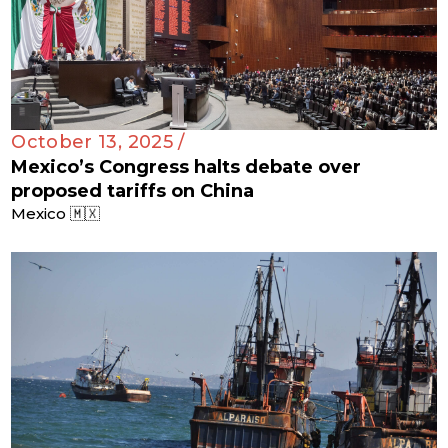
October 13, 2025 /
Mexico’s Congress halts debate over
proposed tariffs on China
Mexico 🇲🇽