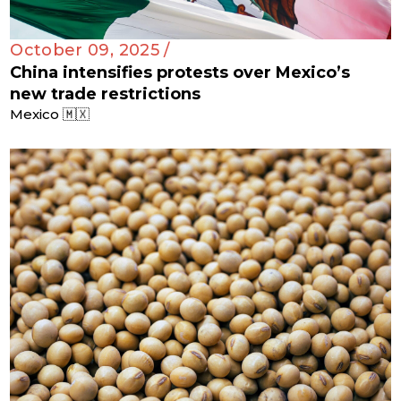
October 09, 2025 /
China intensifies protests over Mexico’s
new trade restrictions
Mexico 🇲🇽