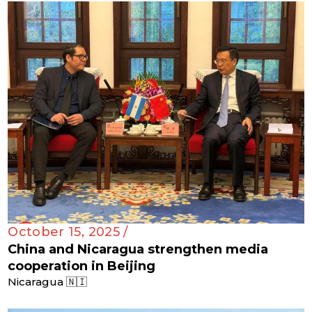
October 15, 2025 /
China and Nicaragua strengthen media
cooperation in Beijing
Nicaragua 🇳🇮