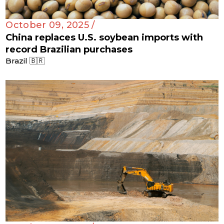
October 09, 2025 /
China replaces U.S. soybean imports with
record Brazilian purchases
Brazil 🇧🇷