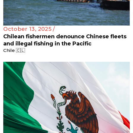
October 13, 2025 /
Chilean fishermen denounce Chinese fleets
and illegal fishing in the Pacific
Chile 🇨🇱