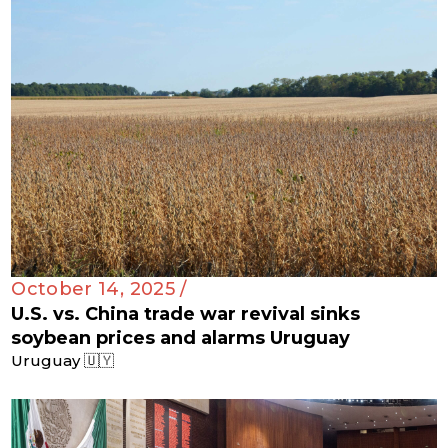
October 14, 2025 /
U.S. vs. China trade war revival sinks
soybean prices and alarms Uruguay
Uruguay 🇺🇾