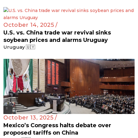
October 14, 2025 /
U.S. vs. China trade war revival sinks
soybean prices and alarms Uruguay
Uruguay 🇺🇾
October 13, 2025 /
Mexico’s Congress halts debate over
proposed tariffs on China