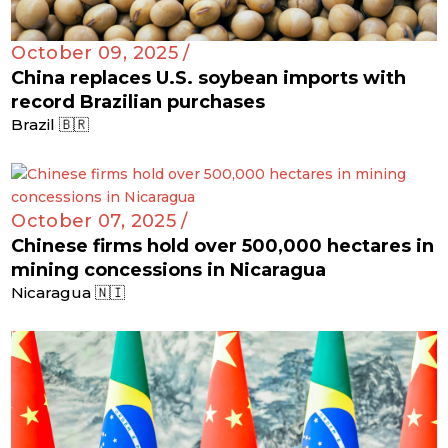
October 09, 2025 /
China replaces U.S. soybean imports with
record Brazilian purchases
Brazil 🇧🇷
October 07, 2025 /
Chinese firms hold over 500,000 hectares in
mining concessions in Nicaragua
Nicaragua 🇳🇮