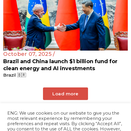
October 07, 2025 /
Brazil and China launch $1 billion fund for
clean energy and AI investments
Brazil 🇧🇷
Load more
ENG: We use cookies on our website to give you the
most relevant experience by remembering your
preferences and repeat visits. By clicking “Accept All”,
you consent to the use of ALL the cookies. However,