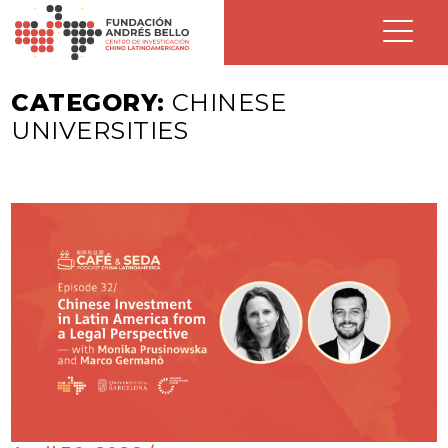
CATEGORY:
CHINESE
UNIVERSITIES