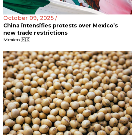
October 09, 2025 /
China intensifies protests over Mexico’s
new trade restrictions
Mexico 🇲🇽