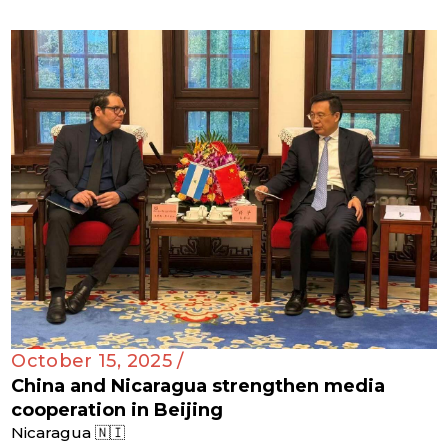
October 15, 2025 /
China and Nicaragua strengthen media
cooperation in Beijing
Nicaragua 🇳🇮