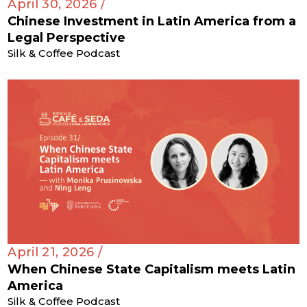
April 30, 2026 /
Chinese Investment in Latin America from a
Legal Perspective
Silk & Coffee Podcast
April 21, 2026 /
When Chinese State Capitalism meets Latin
America
Silk & Coffee Podcast