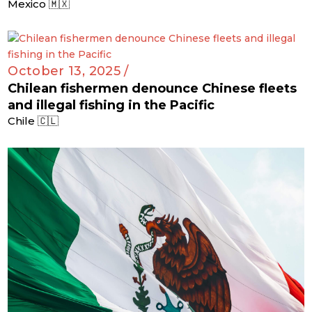
Mexico 🇲🇽
October 13, 2025 /
Chilean fishermen denounce Chinese fleets
and illegal fishing in the Pacific
Chile 🇨🇱