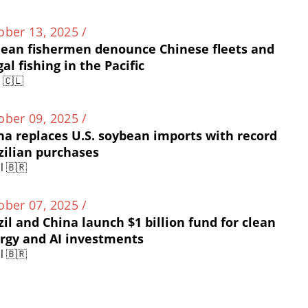
ober 13, 2025 /
lean fishermen denounce Chinese fleets and
gal fishing in the Pacific
e 🇨🇱
ober 09, 2025 /
na replaces U.S. soybean imports with record
zilian purchases
l 🇧🇷
ober 07, 2025 /
zil and China launch $1 billion fund for clean
rgy and AI investments
l 🇧🇷