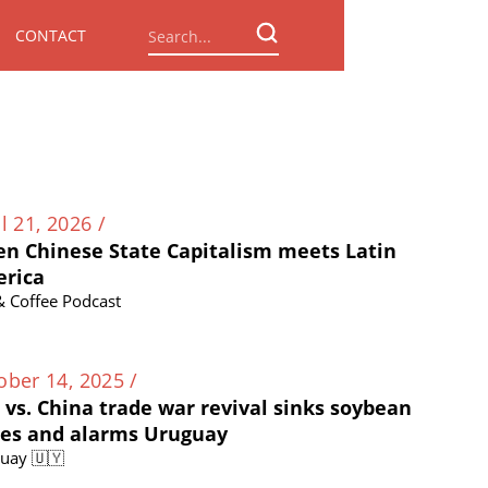
CONTACT
l 21, 2026 /
n Chinese State Capitalism meets Latin
rica
 & Coffee Podcast
ober 14, 2025 /
. vs. China trade war revival sinks soybean
ces and alarms Uruguay
uay 🇺🇾