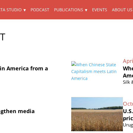
TA STUDIO
PODCAST
PUBLICATIONS
EVENTS
ABOUT US
ET
Apri
in America from a
Whe
Ame
Silk
Oct
ngthen media
U.S
pri
Urug