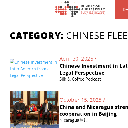
DA
CATEGORY:
CHINESE FLE
April 30, 2026 /
Chinese Investment in Lat
Legal Perspective
Silk & Coffee Podcast
October 15, 2025 /
China and Nicaragua stre
cooperation in Beijing
Nicaragua 🇳🇮