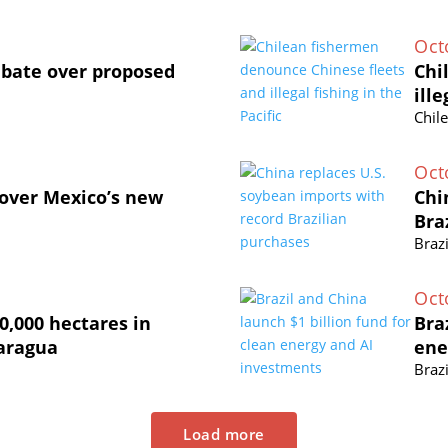
Oct
ebate over proposed
Chi
ille
Chil
Oct
 over Mexico’s new
Chi
Bra
Brazi
Oct
0,000 hectares in
Bra
caragua
ene
Brazi
Load more