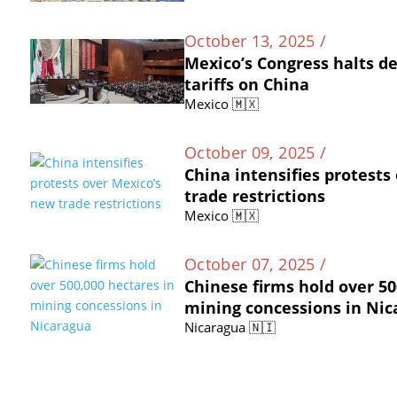
October 13, 2025 /
Mexico’s Congress halts d
tariffs on China
Mexico 🇲🇽
October 09, 2025 /
China intensifies protests
trade restrictions
Mexico 🇲🇽
October 07, 2025 /
Chinese firms hold over 50
mining concessions in Ni
Nicaragua 🇳🇮