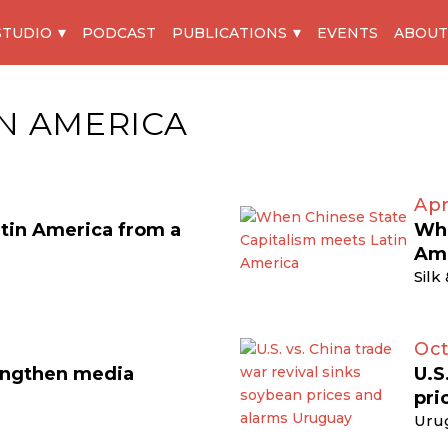
STUDIO
PODCAST
PUBLICATIONS
EVENTS
ABOUT
IN AMERICA
Apr
atin America from a
Whe
Am
Silk
Oct
engthen media
U.S
pri
Uru