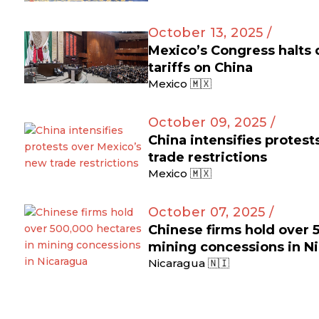
October 13, 2025 /
Mexico’s Congress halts
tariffs on China
Mexico 🇲🇽
October 09, 2025 /
China intensifies protes
trade restrictions
Mexico 🇲🇽
October 07, 2025 /
Chinese firms hold over 
mining concessions in N
Nicaragua 🇳🇮