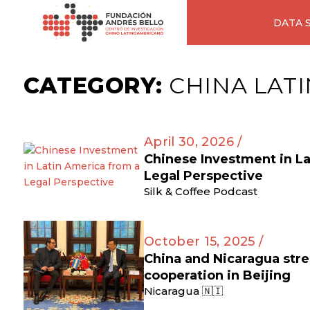
DATA 
CATEGORY:
CHINA LAT
April 30, 2026 /
Chinese Investment in L
Legal Perspective
Silk & Coffee Podcast
October 15, 2025 /
China and Nicaragua str
cooperation in Beijing
Nicaragua 🇳🇮