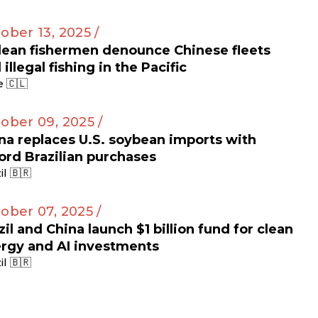
ober 13, 2025 /
lean fishermen denounce Chinese fleets
 illegal fishing in the Pacific
e 🇨🇱
ober 09, 2025 /
na replaces U.S. soybean imports with
ord Brazilian purchases
il 🇧🇷
ober 07, 2025 /
zil and China launch $1 billion fund for clean
rgy and AI investments
il 🇧🇷