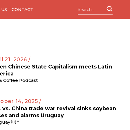
 US
CONTACT
il 21, 2026 /
n Chinese State Capitalism meets Latin
erica
 & Coffee Podcast
ober 14, 2025 /
. vs. China trade war revival sinks soybean
ces and alarms Uruguay
guay 🇺🇾