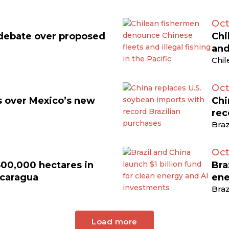
Oct
 debate over proposed
Chi
and
Chil
Oct
ts over Mexico’s new
Chi
rec
Braz
Oct
500,000 hectares in
Bra
icaragua
ene
Braz
Load more