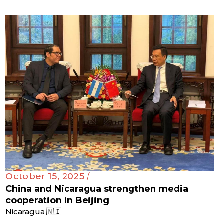
October 15, 2025 /
China and Nicaragua strengthen media
cooperation in Beijing
Nicaragua 🇳🇮