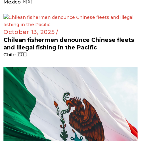
Mexico 🇲🇽
October 13, 2025 /
Chilean fishermen denounce Chinese fleets
and illegal fishing in the Pacific
Chile 🇨🇱