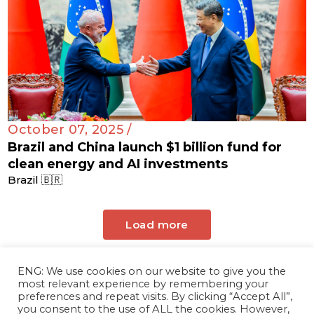
October 07, 2025 /
Brazil and China launch $1 billion fund for
clean energy and AI investments
Brazil 🇧🇷
Load more
ENG: We use cookies on our website to give you the
most relevant experience by remembering your
preferences and repeat visits. By clicking “Accept All”,
you consent to the use of ALL the cookies. However,