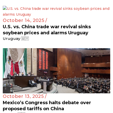
October 14, 2025 /
U.S. vs. China trade war revival sinks
soybean prices and alarms Uruguay
Uruguay 🇺🇾
October 13, 2025 /
Mexico’s Congress halts debate over
proposed tariffs on China