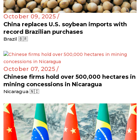
October 09, 2025 /
China replaces U.S. soybean imports with
record Brazilian purchases
Brazil 🇧🇷
October 07, 2025 /
Chinese firms hold over 500,000 hectares in
mining concessions in Nicaragua
Nicaragua 🇳🇮