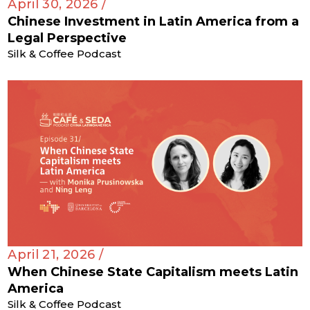
April 30, 2026 /
Chinese Investment in Latin America from a
Legal Perspective
Silk & Coffee Podcast
April 21, 2026 /
When Chinese State Capitalism meets Latin
America
Silk & Coffee Podcast