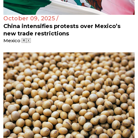
October 09, 2025 /
China intensifies protests over Mexico’s
new trade restrictions
Mexico 🇲🇽