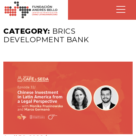
CATEGORY:
BRICS
DEVELOPMENT BANK