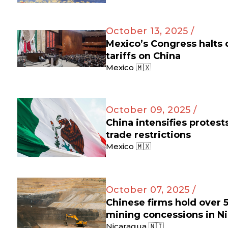
October 13, 2025 /
Mexico’s Congress halts
tariffs on China
Mexico 🇲🇽
October 09, 2025 /
China intensifies protes
trade restrictions
Mexico 🇲🇽
October 07, 2025 /
Chinese firms hold over 
mining concessions in N
Nicaragua 🇳🇮