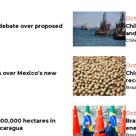
Oct
 debate over proposed
Chi
and
Chil
Oct
ts over Mexico’s new
Chi
rec
Braz
Oct
500,000 hectares in
Bra
icaragua
ene
Braz