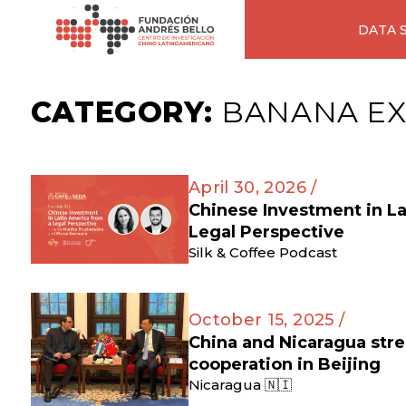
DATA 
CATEGORY:
BANANA E
April 30, 2026 /
Chinese Investment in L
Legal Perspective
Silk & Coffee Podcast
October 15, 2025 /
China and Nicaragua str
cooperation in Beijing
Nicaragua 🇳🇮