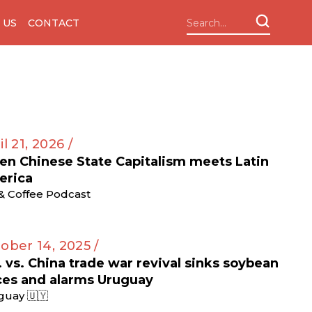
 US
CONTACT
il 21, 2026 /
n Chinese State Capitalism meets Latin
erica
 & Coffee Podcast
ober 14, 2025 /
. vs. China trade war revival sinks soybean
ces and alarms Uruguay
guay 🇺🇾