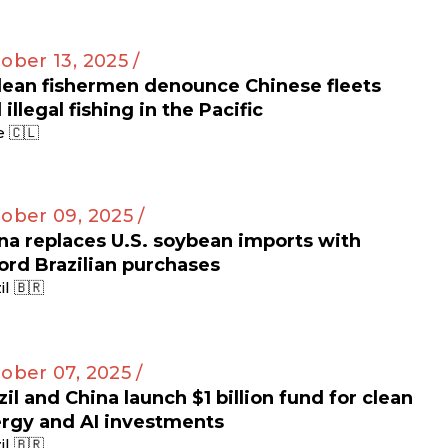
ober 13, 2025 /
lean fishermen denounce Chinese fleets
 illegal fishing in the Pacific
e 🇨🇱
ober 09, 2025 /
na replaces U.S. soybean imports with
ord Brazilian purchases
il 🇧🇷
ober 07, 2025 /
zil and China launch $1 billion fund for clean
rgy and AI investments
il 🇧🇷