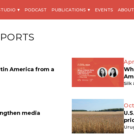
STUDIO
PODCAST
PUBLICATIONS
EVENTS
ABOUT
XPORTS
Apr
atin America from a
Whe
Am
Silk
Oct
engthen media
U.S
pri
Uru