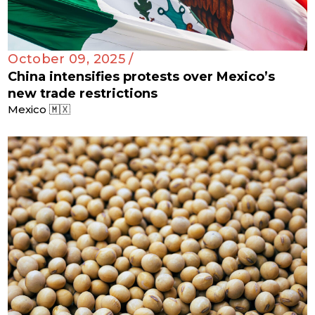
October 09, 2025 /
China intensifies protests over Mexico’s
new trade restrictions
Mexico 🇲🇽