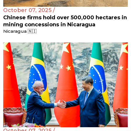
October 07, 2025 /
Chinese firms hold over 500,000 hectares in
mining concessions in Nicaragua
Nicaragua 🇳🇮
October 07, 2025 /