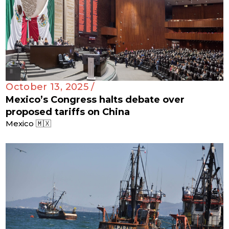
October 13, 2025 /
Mexico’s Congress halts debate over
proposed tariffs on China
Mexico 🇲🇽