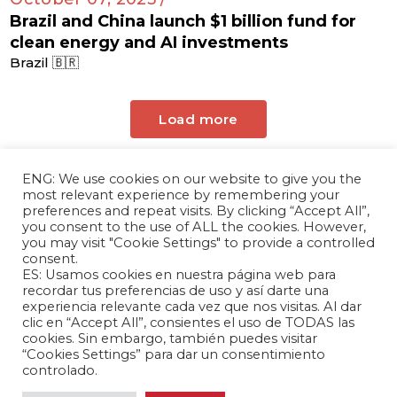
Brazil and China launch $1 billion fund for
clean energy and AI investments
Brazil 🇧🇷
Load more
ENG: We use cookies on our website to give you the
most relevant experience by remembering your
preferences and repeat visits. By clicking “Accept All”,
you consent to the use of ALL the cookies. However,
you may visit "Cookie Settings" to provide a controlled
consent.
ES: Usamos cookies en nuestra página web para
The Andrés Bello Foundation – Latin American-
recordar tus preferencias de uso y así darte una
experiencia relevante cada vez que nos visitas. Al dar
Chinese Research Center is a non-profit,
clic en “Accept All”, consientes el uso de TODAS las
independent entity dedicated to research and
cookies. Sin embargo, también puedes visitar
analysis of international relations between the
“Cookies Settings” para dar un consentimiento
People's Republic of China and the countries of
controlado.
Latin America and the Caribbean.