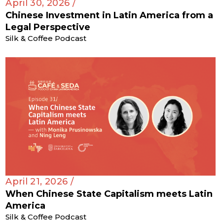
April 30, 2026 /
Chinese Investment in Latin America from a
Legal Perspective
Silk & Coffee Podcast
April 21, 2026 /
When Chinese State Capitalism meets Latin
America
Silk & Coffee Podcast