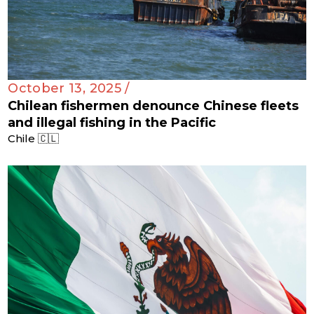
October 13, 2025 /
Chilean fishermen denounce Chinese fleets
and illegal fishing in the Pacific
Chile 🇨🇱