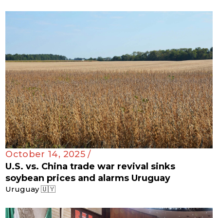
October 14, 2025 /
U.S. vs. China trade war revival sinks
soybean prices and alarms Uruguay
Uruguay 🇺🇾