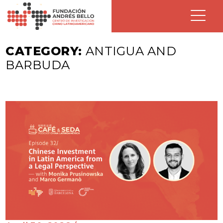
CATEGORY:
ANTIGUA AND
BARBUDA