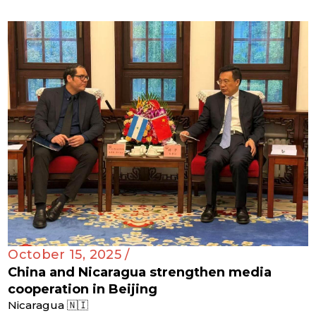
October 15, 2025 /
China and Nicaragua strengthen media
cooperation in Beijing
Nicaragua 🇳🇮