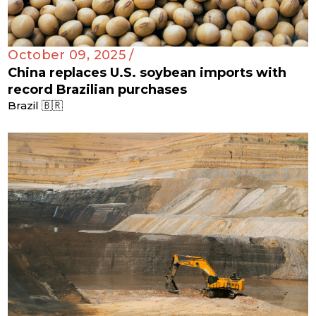
October 09, 2025 /
China replaces U.S. soybean imports with
record Brazilian purchases
Brazil 🇧🇷