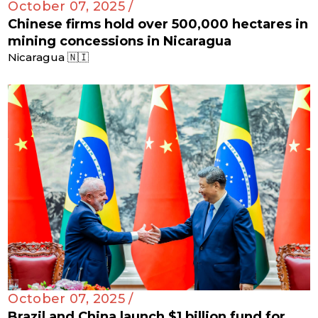
October 07, 2025 /
Chinese firms hold over 500,000 hectares in
mining concessions in Nicaragua
Nicaragua 🇳🇮
October 07, 2025 /
Brazil and China launch $1 billion fund for