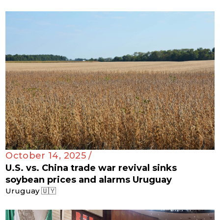
October 14, 2025 /
U.S. vs. China trade war revival sinks
soybean prices and alarms Uruguay
Uruguay 🇺🇾