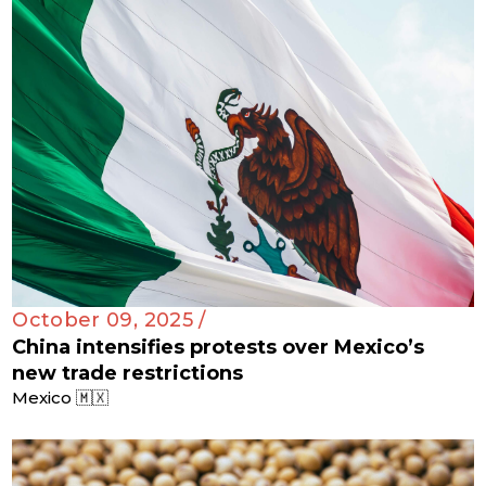
October 09, 2025 /
China intensifies protests over Mexico’s
new trade restrictions
Mexico 🇲🇽