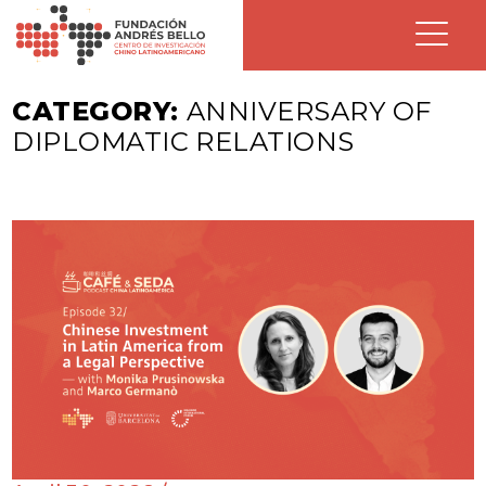
CATEGORY:
ANNIVERSARY OF
DIPLOMATIC RELATIONS