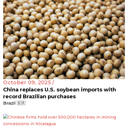
October 09, 2025 /
China replaces U.S. soybean imports with
record Brazilian purchases
Brazil 🇧🇷