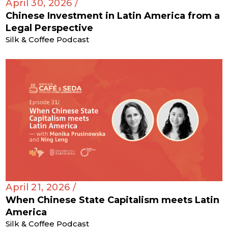
April 30, 2026 /
Chinese Investment in Latin America from a
Legal Perspective
Silk & Coffee Podcast
April 21, 2026 /
When Chinese State Capitalism meets Latin
America
Silk & Coffee Podcast