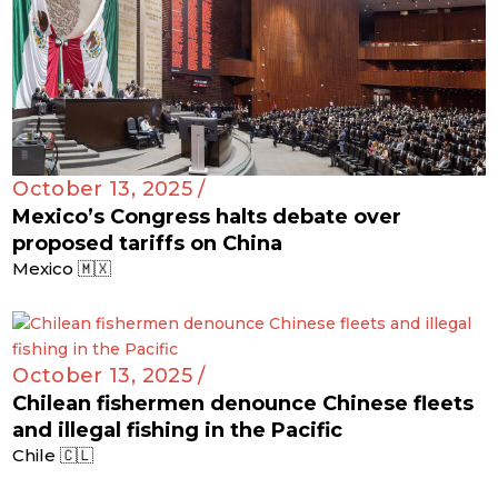
October 13, 2025 /
Mexico’s Congress halts debate over
proposed tariffs on China
Mexico 🇲🇽
October 13, 2025 /
Chilean fishermen denounce Chinese fleets
and illegal fishing in the Pacific
Chile 🇨🇱