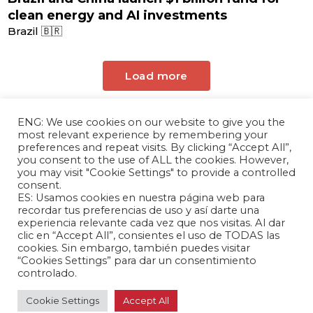
clean energy and AI investments
Brazil 🇧🇷
Load more
ENG: We use cookies on our website to give you the
most relevant experience by remembering your
preferences and repeat visits. By clicking “Accept All”,
you consent to the use of ALL the cookies. However,
you may visit "Cookie Settings" to provide a controlled
consent.
ES: Usamos cookies en nuestra página web para
The Andrés Bello Foundation – Latin American-
recordar tus preferencias de uso y así darte una
experiencia relevante cada vez que nos visitas. Al dar
Chinese Research Center is a non-profit,
clic en “Accept All”, consientes el uso de TODAS las
independent entity dedicated to research and
cookies. Sin embargo, también puedes visitar
analysis of international relations between the
“Cookies Settings” para dar un consentimiento
controlado.
People's Republic of China and the countries of
Latin America and the Caribbean.
Cookie Settings
Accept All