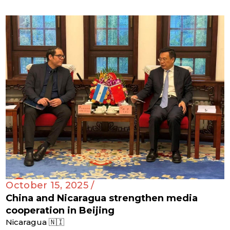
October 15, 2025 /
China and Nicaragua strengthen media
cooperation in Beijing
Nicaragua 🇳🇮