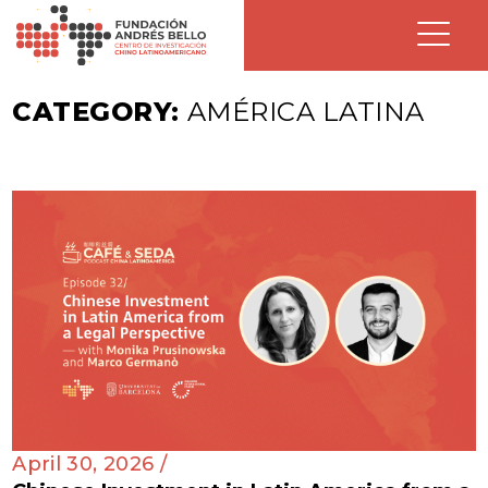
CATEGORY:
AMÉRICA LATINA
April 30, 2026 /