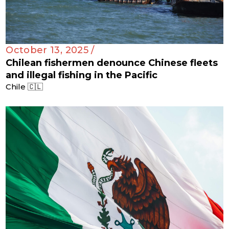
October 13, 2025 /
Chilean fishermen denounce Chinese fleets
and illegal fishing in the Pacific
Chile 🇨🇱