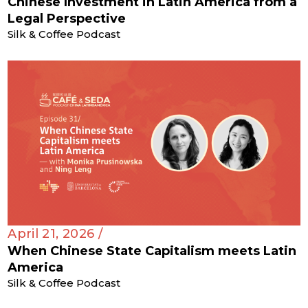
Chinese Investment in Latin America from a
Legal Perspective
Silk & Coffee Podcast
April 21, 2026 /
When Chinese State Capitalism meets Latin
America
Silk & Coffee Podcast