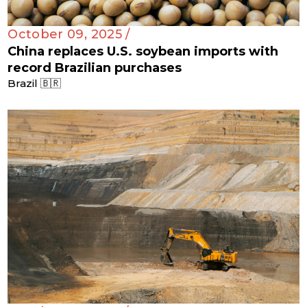
October 09, 2025 /
China replaces U.S. soybean imports with
record Brazilian purchases
Brazil 🇧🇷