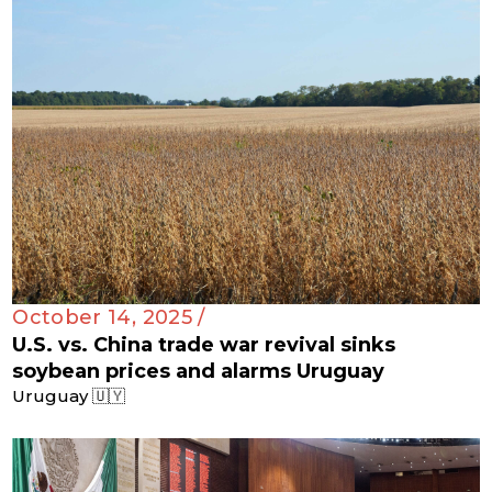
October 14, 2025 /
U.S. vs. China trade war revival sinks
soybean prices and alarms Uruguay
Uruguay 🇺🇾