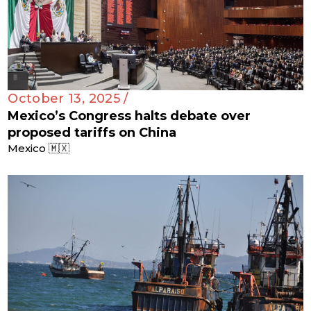
October 13, 2025 /
Mexico’s Congress halts debate over
proposed tariffs on China
Mexico 🇲🇽