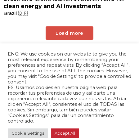
clean energy and AI investments
Brazil 🇧🇷
Load more
ENG: We use cookies on our website to give you the
most relevant experience by remembering your
preferences and repeat visits. By clicking “Accept All”,
you consent to the use of ALL the cookies. However,
you may visit "Cookie Settings" to provide a controlled
consent.
ES: Usamos cookies en nuestra página web para
The Andrés Bello Foundation – Latin American-
recordar tus preferencias de uso y así darte una
experiencia relevante cada vez que nos visitas. Al dar
Chinese Research Center is a non-profit,
clic en “Accept All”, consientes el uso de TODAS las
independent entity dedicated to research and
cookies. Sin embargo, también puedes visitar
analysis of international relations between the
“Cookies Settings” para dar un consentimiento
People's Republic of China and the countries of
controlado.
Latin America and the Caribbean.
Cookie Settings
Accept All