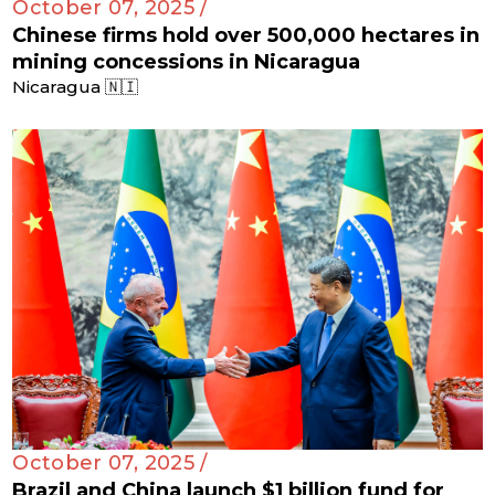
October 07, 2025 /
Chinese firms hold over 500,000 hectares in
mining concessions in Nicaragua
Nicaragua 🇳🇮
October 07, 2025 /
Brazil and China launch $1 billion fund for