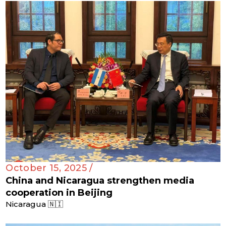
October 15, 2025 /
China and Nicaragua strengthen media
cooperation in Beijing
Nicaragua 🇳🇮