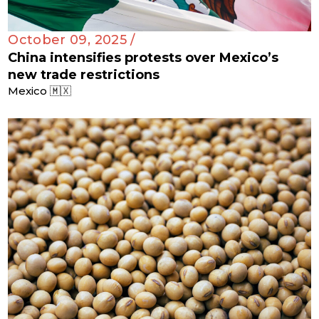
October 09, 2025 /
China intensifies protests over Mexico’s
new trade restrictions
Mexico 🇲🇽