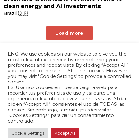
clean energy and AI investments
Brazil 🇧🇷
Load more
ENG: We use cookies on our website to give you the
most relevant experience by remembering your
preferences and repeat visits. By clicking “Accept All”,
you consent to the use of ALL the cookies. However,
you may visit "Cookie Settings" to provide a controlled
consent.
ES: Usamos cookies en nuestra página web para
The Andrés Bello Foundation – Latin American-
recordar tus preferencias de uso y así darte una
experiencia relevante cada vez que nos visitas. Al dar
Chinese Research Center is a non-profit,
clic en “Accept All”, consientes el uso de TODAS las
independent entity dedicated to research and
cookies. Sin embargo, también puedes visitar
analysis of international relations between the
“Cookies Settings” para dar un consentimiento
People's Republic of China and the countries of
controlado.
Latin America and the Caribbean.
Cookie Settings
Accept All