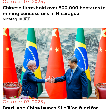
October 07, 2025 /
Chinese firms hold over 500,000 hectares in
mining concessions in Nicaragua
Nicaragua 🇳🇮
October 07, 2025 /
Brazil and China launch $1 billion fund for