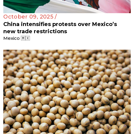
October 09, 2025 /
China intensifies protests over Mexico’s
new trade restrictions
Mexico 🇲🇽