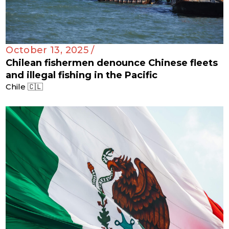
October 13, 2025 /
Chilean fishermen denounce Chinese fleets
and illegal fishing in the Pacific
Chile 🇨🇱