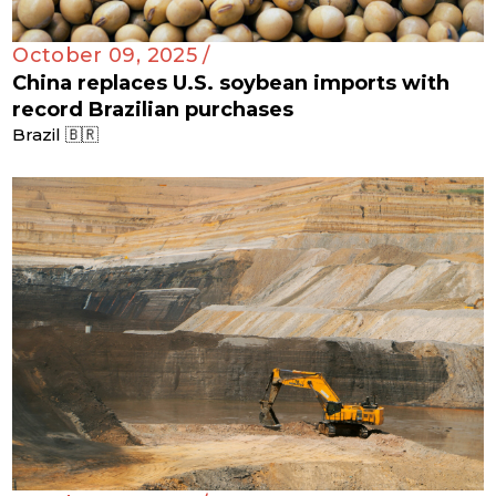
October 09, 2025 /
China replaces U.S. soybean imports with
record Brazilian purchases
Brazil 🇧🇷