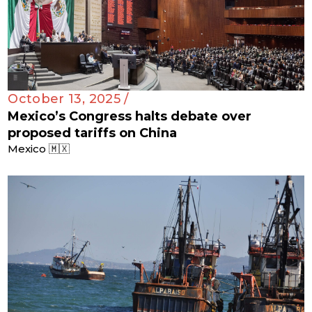
October 13, 2025 /
Mexico’s Congress halts debate over
proposed tariffs on China
Mexico 🇲🇽