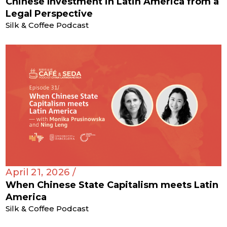
Chinese Investment in Latin America from a
Legal Perspective
Silk & Coffee Podcast
April 21, 2026 /
When Chinese State Capitalism meets Latin
America
Silk & Coffee Podcast