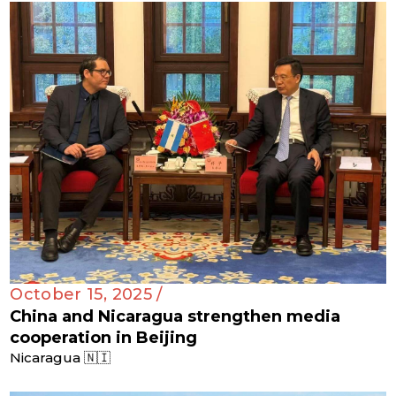
October 15, 2025 /
China and Nicaragua strengthen media
cooperation in Beijing
Nicaragua 🇳🇮