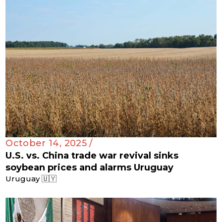
October 14, 2025 /
U.S. vs. China trade war revival sinks
soybean prices and alarms Uruguay
Uruguay 🇺🇾