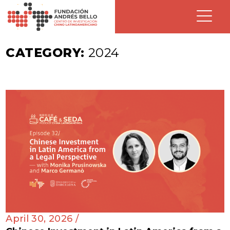
CATEGORY:
2024
April 30, 2026 /