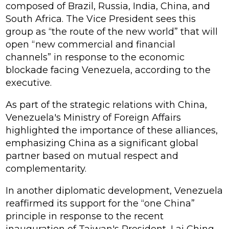
composed of Brazil, Russia, India, China, and
South Africa. The Vice President sees this
group as “the route of the new world” that will
open “new commercial and financial
channels” in response to the economic
blockade facing Venezuela, according to the
executive.
As part of the strategic relations with China,
Venezuela's Ministry of Foreign Affairs
highlighted the importance of these alliances,
emphasizing China as a significant global
partner based on mutual respect and
complementarity.
In another diplomatic development, Venezuela
reaffirmed its support for the “one China”
principle in response to the recent