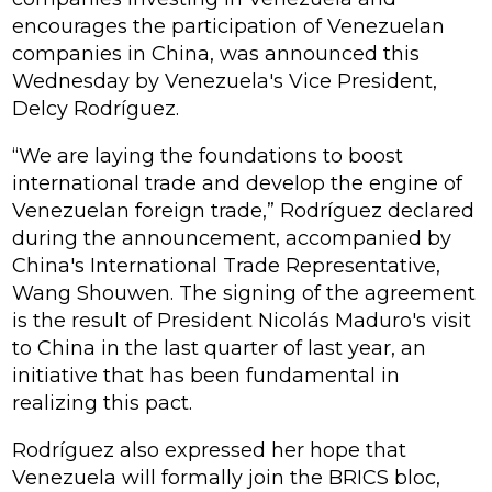
encourages the participation of Venezuelan
companies in China, was announced this
Wednesday by Venezuela's Vice President,
Delcy Rodríguez.
“We are laying the foundations to boost
international trade and develop the engine of
Venezuelan foreign trade,” Rodríguez declared
during the announcement, accompanied by
China's International Trade Representative,
Wang Shouwen. The signing of the agreement
is the result of President Nicolás Maduro's visit
to China in the last quarter of last year, an
initiative that has been fundamental in
realizing this pact.
Rodríguez also expressed her hope that
Venezuela will formally join the BRICS bloc,