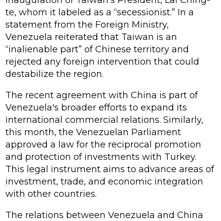
inauguration of Taiwan's President, Lai Ching-
te, whom it labeled as a “secessionist.” In a
statement from the Foreign Ministry,
Venezuela reiterated that Taiwan is an
“inalienable part” of Chinese territory and
rejected any foreign intervention that could
destabilize the region.
The recent agreement with China is part of
Venezuela's broader efforts to expand its
international commercial relations. Similarly,
this month, the Venezuelan Parliament
approved a law for the reciprocal promotion
and protection of investments with Turkey.
This legal instrument aims to advance areas of
investment, trade, and economic integration
with other countries.
The relations between Venezuela and China