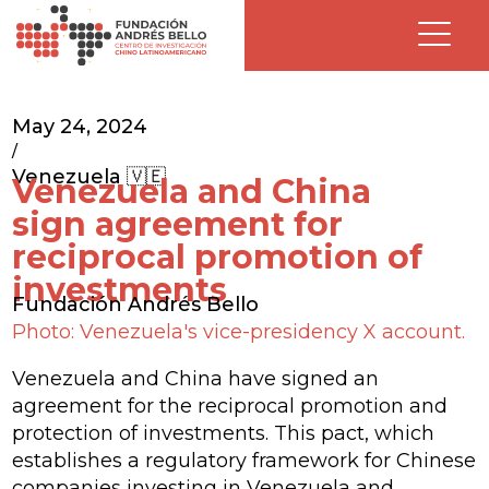
May 24, 2024
/
Venezuela 🇻🇪
Venezuela and China
sign agreement for
reciprocal promotion of
investments
Fundación Andrés Bello
Photo: Venezuela's vice-presidency X account.
Venezuela and China have signed an
agreement for the reciprocal promotion and
protection of investments. This pact, which
establishes a regulatory framework for Chinese
companies investing in Venezuela and