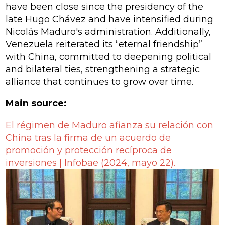
have been close since the presidency of the
late Hugo Chávez and have intensified during
Nicolás Maduro's administration. Additionally,
Venezuela reiterated its “eternal friendship”
with China, committed to deepening political
and bilateral ties, strengthening a strategic
alliance that continues to grow over time.
Main source:
El régimen de Maduro afianza su relación con
China tras la firma de un acuerdo de
promoción y protección recíproca de
inversiones |
Infobae (2024, mayo 22).