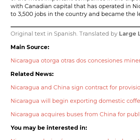
with Canadian capital that has operated in N
to 3,500 jobs in the country and became the l
Original text in Spanish. Translated by
Large 
Main Source:
Nicaragua otorga otras dos concesiones mine
Related News:
Nicaragua and China sign contract for provisi
Nicaragua will begin exporting domestic coffe
Nicaragua acquires buses from China for publi
You may be interested in: