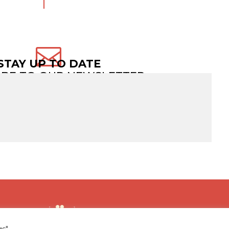

STAY UP TO DATE
IBE TO OUR NEWSLETTER