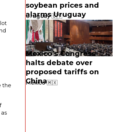
soybean prices and
alarms Uruguay
l
Uruguay 🇺🇾
lot
and
Mexico’s Congress
October 13, 2025
halts debate over
proposed tariffs on
China
Mexico 🇲🇽
e the
f
 as