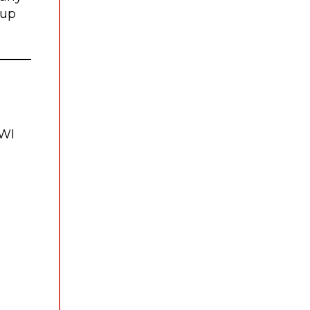
 up
WI