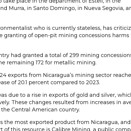
o take place in the department of Estelí, in the
and Murra, in Santo Domingo, in Nueva Segovia, a
onmentalist who is currently stateless, has critici
e granting of open-pit mining concessions harms
try had granted a total of 299 mining concessions
e remaining 172 for metallic mining.
2024 exports from Nicaragua’s mining sector reach
rease of 20.1 percent compared to 2023.
as due to a rise in exports of gold and silver, whic
vely. These changes resulted from increases in av
y the Central American country.
ld is the most exported product from Nicaragua, an
 of this resource is Calibre Mining, a public com