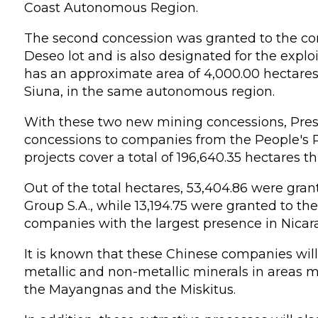
Coast Autonomous Region.
The second concession was granted to the co
Deseo lot and is also designated for the exploi
has an approximate area of 4,000.00 hectares 
Siuna, in the same autonomous region.
With these two new mining concessions, Presi
concessions to companies from the People's R
projects cover a total of 196,640.35 hectares t
Out of the total hectares, 53,404.86 were gr
Group S.A., while 13,194.75 were granted to t
companies with the largest presence in Nicar
It is known that these Chinese companies will
metallic and non-metallic minerals in areas 
the Mayangnas and the Miskitus.