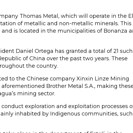
mpany Thomas Metal, which will operate in the E
tation of metallic and non-metallic minerals. This 
and is located in the municipalities of Bonanza 
dent Daniel Ortega has granted a total of 21 such
epublic of China over the past two years. These
hroughout the country.
anted to the Chinese company Xinxin Linze Mining
he aforementioned Brother Metal S.A., making thes
agua’s mining sector.
 conduct exploration and exploitation processes o
mainly inhabited by Indigenous communities, such