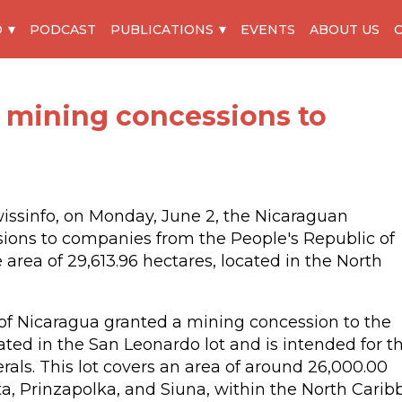
O
PODCAST
PUBLICATIONS
EVENTS
ABOUT US
 mining concessions to
wissinfo, on Monday, June 2, the Nicaraguan
ons to companies from the People's Republic of
area of 29,613.96 hectares, located in the North
s of Nicaragua granted a mining concession to the
ated in the San Leonardo lot and is intended for t
rals. This lot covers an area of around 26,000.00
ita, Prinzapolka, and Siuna, within the North Cari