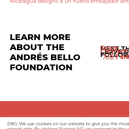
Nicaragua designó a un nuevo embajador ant
LEARN MORE
ABOUT THE
Team →
MEET T
Contact
LEAVE U
FOLLOW
ANDRÉS BELLO
FOUNDATION
The Andrés Bello Foundation – Latin Amer
ENG: We use cookies on our website to give you the mo
profit, independent entity dedicated to res