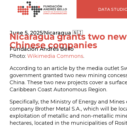
DATA STUDI
June 5, 2025
Nicaragua 🇳🇮
/
Nicaragua grants two new
Chinese companies
Fundación Andrés Bello
Photo:
Wikimedia Commons
.
According to an article by the media outlet S
government granted two new mining concessi
China. These two new projects cover a surface 
Caribbean Coast Autonomous Region.
Specifically, the Ministry of Energy and Mine
company Brother Metal S.A., which will be loc
exploitation of metallic and non-metallic mine
hectares, located in the municipalities of Ros