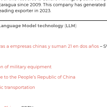
icaragua since 2009. This company has generated
eading exporter in 2023.
Language Model technology
(
LLM
)
ras a empresas chinas y suman 21 en dos años
– S
on of military equipment
e to the People’s Republic of China
c transportation