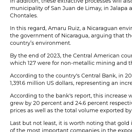
In addition, these extractive processes will als
municipality of San Juan de Limay, in Jalapa 
Chontales.
In this regard, Amaru Ruiz, a Nicaraguan envir
the government of Nicaragua, arguing that th
country’s environment.
By the end of 2023, the Central American coun
which 127 were for non-metallic mining and th
According to the country's Central Bank, in 
1,391.6 million US dollars, representing an inc
According to the bank's report, this increase w
grew by 20 percent and 24.6 percent respecti
prices as well as the total volume exported b
Last but not least, it is worth noting that go
of the most important companies in the export