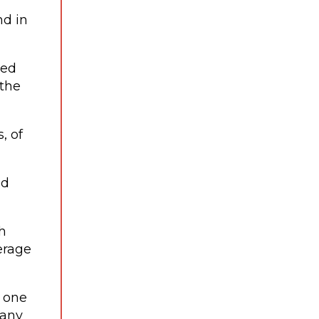
nd in
zed
 the
, of
ed
h
erage
d one
pany