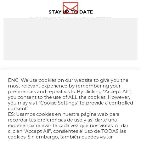

STAY UP TO DATE
SUBSCRIBE TO OUR NEWSLETTER
ENG: We use cookies on our website to give you the
most relevant experience by remembering your
preferences and repeat visits. By clicking “Accept All”,
you consent to the use of ALL the cookies. However,
you may visit "Cookie Settings" to provide a controlled
consent.
ES: Usamos cookies en nuestra página web para
The Andrés Bello Foundation – Latin American-
recordar tus preferencias de uso y así darte una
experiencia relevante cada vez que nos visitas. Al dar
Chinese Research Center is a non-profit,
clic en “Accept All”, consientes el uso de TODAS las
independent entity dedicated to research and
cookies. Sin embargo, también puedes visitar
analysis of international relations between the