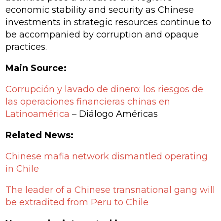
economic stability and security as Chinese
investments in strategic resources continue to
be accompanied by corruption and opaque
practices.
Main Source:
Corrupción y lavado de dinero: los riesgos de
las operaciones financieras chinas en
Latinoamérica
– Diálogo Américas
Related News:
Chinese mafia network dismantled operating
in Chile
The leader of a Chinese transnational gang will
be extradited from Peru to Chile