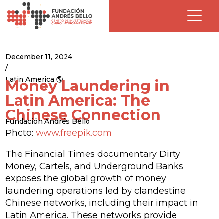
December 11, 2024
/
Latin America 🌎
Money Laundering in
Latin America: The
Chinese Connection
Fundación Andrés Bello
Photo:
www.freepik.com
The Financial Times documentary
Dirty
Money, Cartels, and Underground Banks
exposes the global growth of money
laundering operations led by clandestine
Chinese networks, including their impact in
Latin America. These networks provide