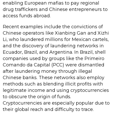
enabling European mafias to pay regional
drug traffickers and Chinese entrepreneurs to
access funds abroad.
Recent examples include the convictions of
Chinese operators like Xianbing Gan and Xizhi
Li, who laundered millions for Mexican cartels,
and the discovery of laundering networks in
Ecuador, Brazil, and Argentina. In Brazil, shell
companies used by groups like the Primeiro
Comando da Capital (PCC) were dismantled
after laundering money through illegal
Chinese banks. These networks also employ
methods such as blending illicit profits with
legitimate income and using cryptocurrencies
to obscure the origin of funds.
Cryptocurrencies are especially popular due to
their global reach and difficulty to trace.