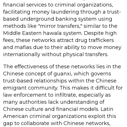
financial services to criminal organizations,
facilitating money laundering through a trust-
based underground banking system using
methods like "mirror transfers," similar to the
Middle Eastern hawala system. Despite high
fees, these networks attract drug traffickers
and mafias due to their ability to move money
internationally without physical transfers.
The effectiveness of these networks lies in the
Chinese concept of
guanxi
, which governs
trust-based relationships within the Chinese
emigrant community. This makes it difficult for
law enforcement to infiltrate, especially as
many authorities lack understanding of
Chinese culture and financial models. Latin
American criminal organizations exploit this
gap to collaborate with Chinese networks,