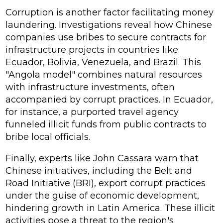
Corruption is another factor facilitating money
laundering. Investigations reveal how Chinese
companies use bribes to secure contracts for
infrastructure projects in countries like
Ecuador, Bolivia, Venezuela, and Brazil. This
"Angola model" combines natural resources
with infrastructure investments, often
accompanied by corrupt practices. In Ecuador,
for instance, a purported travel agency
funneled illicit funds from public contracts to
bribe local officials.
Finally, experts like John Cassara warn that
Chinese initiatives, including the Belt and
Road Initiative (BRI), export corrupt practices
under the guise of economic development,
hindering growth in Latin America. These illicit
activities pose a threat to the region's