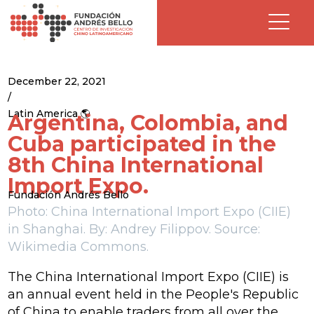
December 22, 2021
/
Latin America 🌎
Argentina, Colombia, and
Cuba participated in the
8th China International
Import Expo.
Fundación Andrés Bello
Photo: China International Import Expo (CIIE)
in Shanghai. By: Andrey Filippov. Source:
Wikimedia Commons.
The China International Import Expo (CIIE) is
an annual event held in the People's Republic
of China to enable traders from all over the