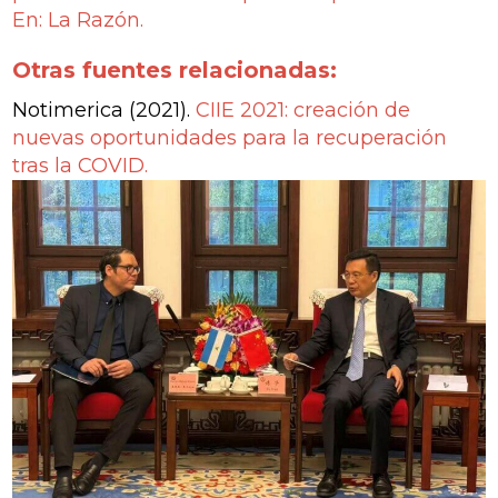
En: La Razón.
Otras fuentes relacionadas:
Notimerica (2021).
CIIE 2021: creación de
nuevas oportunidades para la recuperación
tras la COVID.