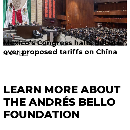
Mexico’s Congress halts debate
October 13, 2025
over proposed tariffs on China
Mexico 🇲🇽
LEARN MORE ABOUT
THE ANDRÉS BELLO
FOUNDATION