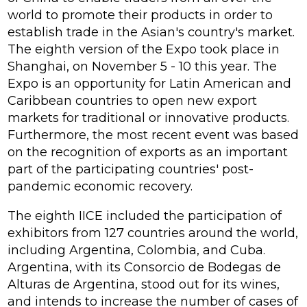
world to promote their products in order to
establish trade in the Asian's country's market.
The eighth version of the Expo took place in
Shanghai, on November 5 - 10 this year. The
Expo is an opportunity for Latin American and
Caribbean countries to open new export
markets for traditional or innovative products.
Furthermore, the most recent event was based
on the recognition of exports as an important
part of the participating countries' post-
pandemic economic recovery.
The eighth IICE included the participation of
exhibitors from 127 countries around the world,
including Argentina, Colombia, and Cuba.
Argentina, with its Consorcio de Bodegas de
Alturas de Argentina, stood out for its wines,
and intends to increase the number of cases of