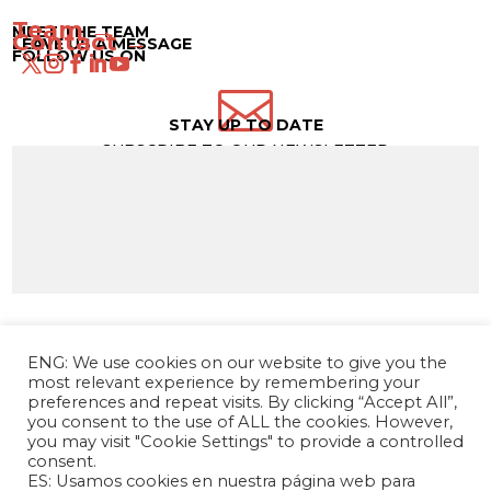
Team →
MEET THE TEAM
Contact →
LEAVE US A MESSAGE
FOLLOW US ON

STAY UP TO DATE
SUBSCRIBE TO OUR NEWSLETTER
ENG: We use cookies on our website to give you the
most relevant experience by remembering your
preferences and repeat visits. By clicking “Accept All”,
you consent to the use of ALL the cookies. However,
you may visit "Cookie Settings" to provide a controlled
consent.
ES: Usamos cookies en nuestra página web para