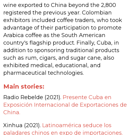
wine exported to China beyond the 2,800
registered the previous year. Colombian
exhibitors included coffee traders, who took
advantage of their participation to promote
Arabica coffee as the South American
country's flagship product. Finally, Cuba, in
addition to sponsoring traditional products
such as rum, cigars, and sugar cane, also
exhibited medical, educational, and
pharmaceutical technologies.
Main stories:
Radio Rebelde (2021).
Presente Cuba en
Exposición Internacional de Exportaciones de
China.
Xinhua (2021).
Latinoamérica seduce los
paladares chinos en expo de importaciones.