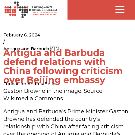
February 6, 2024
/
Antigua and Barbuda 🇦🇬
Antigua and Barbuda
defend relations with
China following criticism
over Beijing embassy
Fundación Andrés Bello
Gaston Browne in the image. Source:
Wikimedia Commons
Antigua and Barbuda's Prime Minister Gaston
Browne has defended the country's
relationship with China after facing criticism
over the opening of Antigua and Barbuda's