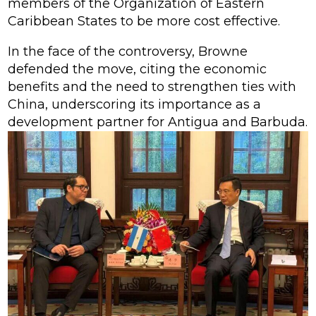
members of the Organization of Eastern
Caribbean States to be more cost effective.
In the face of the controversy, Browne
defended the move, citing the economic
benefits and the need to strengthen ties with
China, underscoring its importance as a
development partner for Antigua and Barbuda.