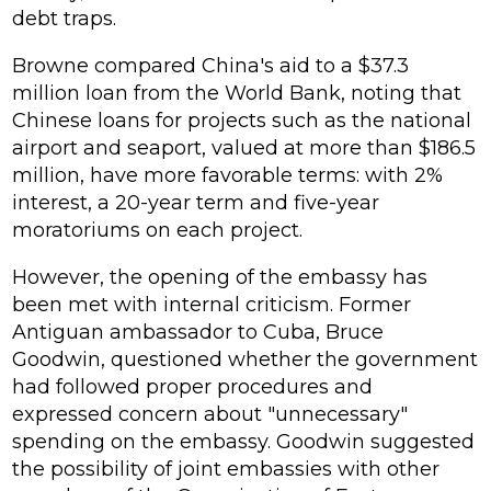
debt traps.
Browne compared China's aid to a $37.3
million loan from the World Bank, noting that
Chinese loans for projects such as the national
airport and seaport, valued at more than $186.5
million, have more favorable terms: with 2%
interest, a 20-year term and five-year
moratoriums on each project.
However, the opening of the embassy has
been met with internal criticism. Former
Antiguan ambassador to Cuba, Bruce
Goodwin, questioned whether the government
had followed proper procedures and
expressed concern about "unnecessary"
spending on the embassy. Goodwin suggested
the possibility of joint embassies with other