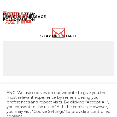
Team →
MEET THE TEAM
Contact →
LEAVE US A MESSAGE
FOLLOW US ON

STAY UP TO DATE
SUBSCRIBE TO OUR NEWSLETTER
ENG: We use cookies on our website to give you the
most relevant experience by remembering your
preferences and repeat visits. By clicking “Accept All”,
you consent to the use of ALL the cookies. However,
you may visit "Cookie Settings" to provide a controlled
consent.