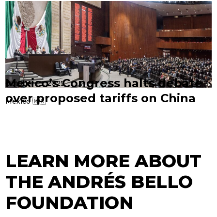
Mexico’s Congress halts debate
October 13, 2025
over proposed tariffs on China
Mexico 🇲🇽
LEARN MORE ABOUT
THE ANDRÉS BELLO
FOUNDATION