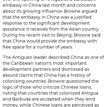
embassy in China last month and concerns
about its growing influence. Browne argued
that the embassy in China was a justified
response to the significant development
assistance it receives from the Asian country.
During his recent visit to Beijing, Browne said
that China would provide the embassy with
free space for a number of years.
The Antiguan leader described China as one of
the Caribbean nation's most important
development partners and dismissed as
absurd claims that China has a history of
colonizing countries. Browne questioned the
logic of those who criticize Chinese loans,
noting that countries that colonized Antigua
and Barbuda are accepted when they lend
money, while Chinese loans are perceived as