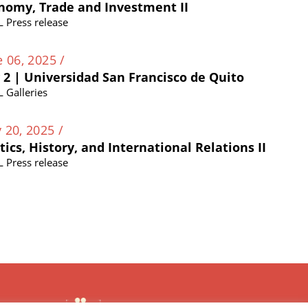
nomy, Trade and Investment II
L Press release
e 06, 2025 /
 2 | Universidad San Francisco de Quito
L Galleries
 20, 2025 /
itics, History, and International Relations II
L Press release