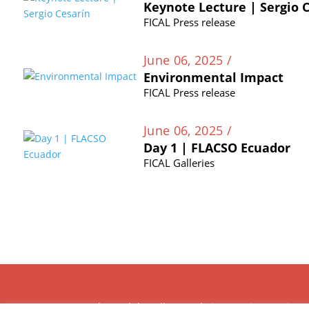
Keynote Lecture | Sergio 
FICAL Press release
June 06, 2025 /
Environmental Impact
FICAL Press release
June 06, 2025 /
Day 1 | FLACSO Ecuador
FICAL Galleries
The Andrés Bello Foundation – Latin American-