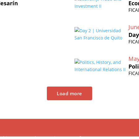
Cesarín
Eco
FICA
Jun
Day
FICA
May
Pol
FICA
Load more
Chinese Research Center is a non-profit,