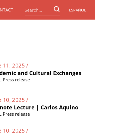
NTACT
ESPAÑOL
e 11, 2025 /
demic and Cultural Exchanges
L Press release
e 10, 2025 /
note Lecture | Carlos Aquino
L Press release
e 10, 2025 /