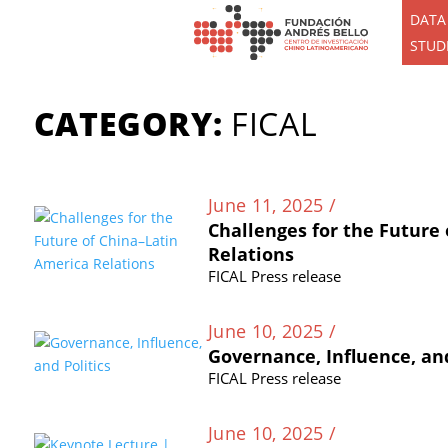
DATA
STUD
CATEGORY:
FICAL
June 11, 2025 /
Challenges for the Future
Relations
FICAL Press release
June 10, 2025 /
Governance, Influence, and
FICAL Press release
June 10, 2025 /