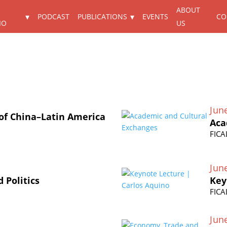
ABOUT
PODCAST
PUBLICATIONS
EVENTS
CO
IO
US
Jun
 of China–Latin America
Aca
FICA
Jun
 Politics
Key
FICA
Jun