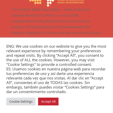
The Andrés Bello Foundation – Latin American-
Chinese Research Center is a non-profit,
independent entity dedicated to research and
analysis of international relations between the
People's Republic of China and the countries of Latin
America and the Caribbean.
ENG: We use cookies on our website to give you the most
relevant experience by remembering your preferences
and repeat visits. By clicking “Accept All”, you consent to
the use of ALL the cookies. However, you may visit
"Cookie Settings" to provide a controlled consent.
ES: Usamos cookies en nuestra página web para recordar
tus preferencias de uso y así darte una experiencia
relevante cada vez que nos visitas. Al dar clic en “Accept
All”, consientes el uso de TODAS las cookies. Sin
embargo, también puedes visitar “Cookies Settings” para
dar un consentimiento controlado.
Cookie Settings
Accept All