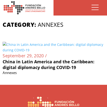
CATEGORY:
ANNEXES
September 29, 2020 /
China in Latin America and the Caribbean:
digital diplomacy during COVID-19
Annexes