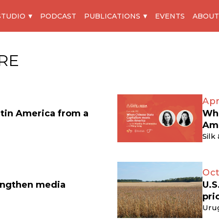
STUDIO
PODCAST
PUBLICATIONS
EVENTS
ABOUT
RE
Apr
atin America from a
Whe
Am
Silk
Oct
engthen media
U.S
pri
Uru