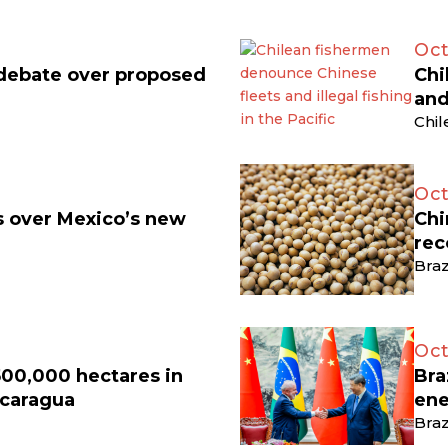
Oct
 debate over proposed
Chi
and
Chil
Oct
ts over Mexico’s new
Chi
rec
Braz
Oct
500,000 hectares in
Bra
icaragua
ene
Braz