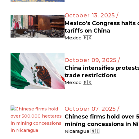
October 13, 2025 /
Mexico’s Congress halts
tariffs on China
Mexico 🇲🇽
October 09, 2025 /
China intensifies protes
trade restrictions
Mexico 🇲🇽
October 07, 2025 /
Chinese firms hold over 
mining concessions in N
Nicaragua 🇳🇮