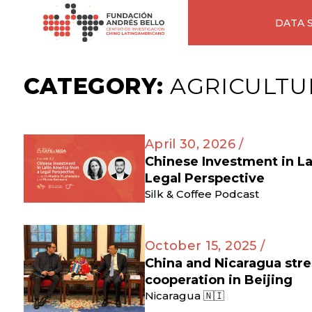
DATA 
CATEGORY:
AGRICULTU
April 30, 2026 /
Chinese Investment in L
Legal Perspective
Silk & Coffee Podcast
October 15, 2025 /
China and Nicaragua str
cooperation in Beijing
Nicaragua 🇳🇮