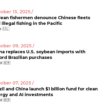
ober 13, 2025 /
lean fishermen denounce Chinese fleets
 illegal fishing in the Pacific
e 🇨🇱
ober 09, 2025 /
na replaces U.S. soybean imports with
ord Brazilian purchases
il 🇧🇷
ober 07, 2025 /
zil and China launch $1 billion fund for clean
rgy and AI investments
il 🇧🇷