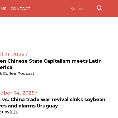
 US
CONTACT
il 21, 2026 /
n Chinese State Capitalism meets Latin
erica
 & Coffee Podcast
ober 14, 2025 /
. vs. China trade war revival sinks soybean
ces and alarms Uruguay
guay 🇺🇾