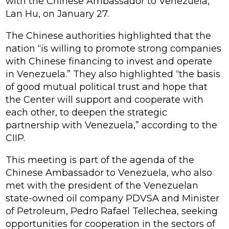
with the Chinese Ambassador to Venezuela,
Lan Hu, on January 27.
The Chinese authorities highlighted that the
nation “is willing to promote strong companies
with Chinese financing to invest and operate
in Venezuela.” They also highlighted “the basis
of good mutual political trust and hope that
the Center will support and cooperate with
each other, to deepen the strategic
partnership with Venezuela,” according to the
CIIP.
This meeting is part of the agenda of the
Chinese Ambassador to Venezuela, who also
met with the president of the Venezuelan
state-owned oil company PDVSA and Minister
of Petroleum, Pedro Rafael Tellechea, seeking
opportunities for cooperation in the sectors of