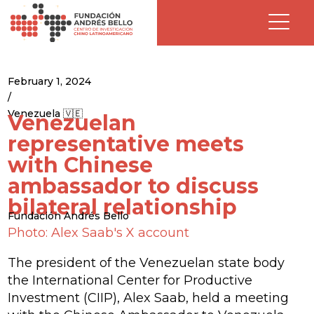
February 1, 2024
/
Venezuela 🇻🇪
Venezuelan
representative meets
with Chinese
ambassador to discuss
bilateral relationship
Fundación Andrés Bello
Photo: Alex Saab's X account
The president of the Venezuelan state body
the International Center for Productive
Investment (CIIP), Alex Saab, held a meeting