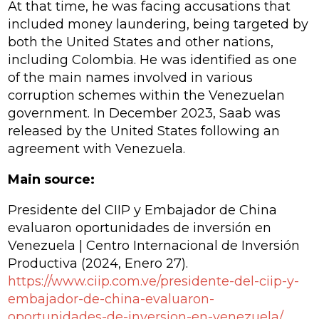
At that time, he was facing accusations that
included money laundering, being targeted by
both the United States and other nations,
including Colombia. He was identified as one
of the main names involved in various
corruption schemes within the Venezuelan
government. In December 2023, Saab was
released by the United States following an
agreement with Venezuela.
Main source:
Presidente del CIIP y Embajador de China
evaluaron oportunidades de inversión en
Venezuela | Centro Internacional de Inversión
Productiva
(2024, Enero 27).
https://www.ciip.com.ve/presidente-del-ciip-y-
embajador-de-china-evaluaron-
oportunidades-de-inversion-en-venezuela/