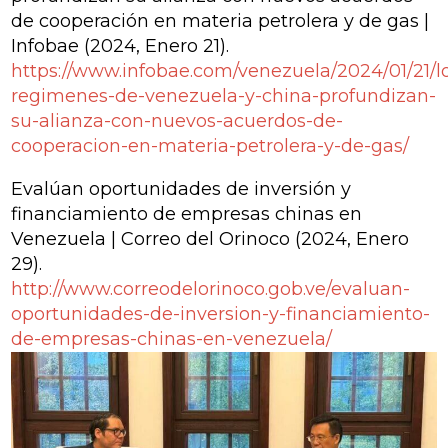
de cooperación en materia petrolera y de gas |
Infobae
(2024, Enero 21).
https://www.infobae.com/venezuela/2024/01/21/l
regimenes-de-venezuela-y-china-profundizan-
su-alianza-con-nuevos-acuerdos-de-
cooperacion-en-materia-petrolera-y-de-gas/
Evalúan oportunidades de inversión y
financiamiento de empresas chinas en
Venezuela | Correo del Orinoco
(2024, Enero
29).
http://www.correodelorinoco.gob.ve/evaluan-
oportunidades-de-inversion-y-financiamiento-
de-empresas-chinas-en-venezuela/