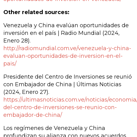
Other related sources:
Venezuela y China evalúan oportunidades de
inversión en el país | Radio Mundial
(2024,
Enero 28).
http://radiomundial.com.ve/venezuela-y-china-
evaluan-oportunidades-de-inversion-en-el-
pais/
Presidente del Centro de Inversiones se reunió
con Embajador de China | Últimas Noticias
(2024, Enero 27).
https://ultimasnoticias.com.ve/noticias/economia
del-centro-de-inversiones-se-reunio-con-
embajador-de-china/
Los regímenes de Venezuela y China
profundizan su alianza con nuevos acuerdos