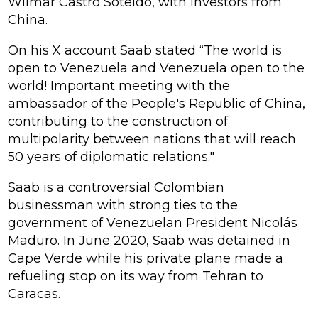
Wilmar Castro Soteldo, with investors from
China.
On his X account Saab stated “The world is
open to Venezuela and Venezuela open to the
world! Important meeting with the
ambassador of the People's Republic of China,
contributing to the construction of
multipolarity between nations that will reach
50 years of diplomatic relations."
Saab is a controversial Colombian
businessman with strong ties to the
government of Venezuelan President Nicolás
Maduro. In June 2020, Saab was detained in
Cape Verde while his private plane made a
refueling stop on its way from Tehran to
Caracas.