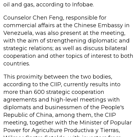
oil and gas, according to Infobae.
Counselor Chen Feng, responsible for
commercial affairs at the Chinese Embassy in
Venezuela, was also present at the meeting,
with the aim of strengthening diplomatic and
strategic relations; as well as discuss bilateral
cooperation and other topics of interest to both
countries.
This proximity between the two bodies,
according to the CIIP, currently results into
more than 600 strategic cooperation
agreements and high-level meetings with
diplomats and businessmen of the People's
Republic of China, among them, the CIIP
meeting, together with the Minister of Popular
Power for Agriculture Productiva y Tierras,