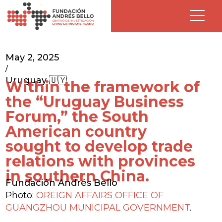
May 2, 2025
/
Uruguay 🇺🇾
Within the framework of
the “Uruguay Business
Forum,” the South
American country
sought to develop trade
relations with provinces
in southern China.
Fundación Andrés Bello
Photo:
OREIGN AFFAIRS OFFICE OF
GUANGZHOU MUNICIPAL GOVERNMENT
.