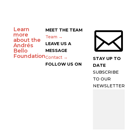
Learn

MEET THE TEAM
more
Team →
about the
LEAVE US A
Andrés
Bello
MESSAGE
Foundation
Contact →
STAY UP TO
FOLLOW US ON
DATE
SUBSCRIBE
TO OUR
NEWSLETTER