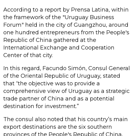
According to a report by Prensa Latina, within
the framework of the "Uruguay Business
Forum" held in the city of Guangzhou, around
one hundred entrepreneurs from the People's
Republic of China gathered at the
International Exchange and Cooperation
Center of that city.
In this regard, Facundo Simón, Consul General
of the Oriental Republic of Uruguay, stated
that “the objective was to provide a
comprehensive view of Uruguay as a strategic
trade partner of China and as a potential
destination for investment.”
The consul also noted that his country’s main
export destinations are the six southern
provinces of the People's Republic of China,