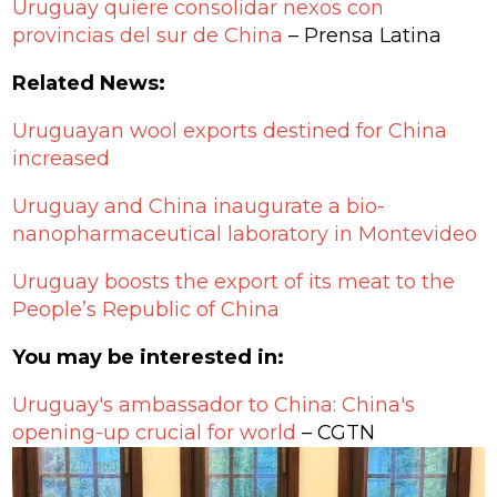
Uruguay quiere consolidar nexos con
provincias del sur de China
– Prensa Latina
Related News:
Uruguayan wool exports destined for China
increased
Uruguay and China inaugurate a bio-
nanopharmaceutical laboratory in Montevideo
Uruguay boosts the export of its meat to the
People’s Republic of China
You may be interested in:
Uruguay's ambassador to China: China's
opening-up crucial for world
– CGTN