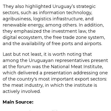
They also highlighted Uruguay’s strategic
sectors, such as information technology,
agribusiness, logistics infrastructure, and
renewable energy, among others. In addition,
they emphasized the investment law, the
digital ecosystem, the free trade zone system,
and the availability of free ports and airports.
Last but not least, it is worth noting that
among the Uruguayan representatives present
at the forum was the National Meat Institute,
which delivered a presentation addressing one
of the country's most important export sectors:
the meat industry, in which the institute is
actively involved.
Main Source: