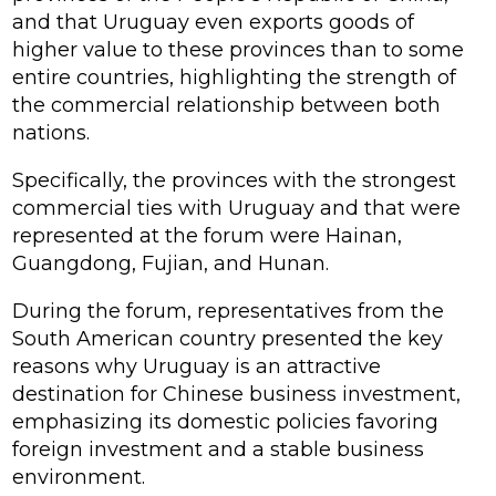
and that Uruguay even exports goods of
higher value to these provinces than to some
entire countries, highlighting the strength of
the commercial relationship between both
nations.
Specifically, the provinces with the strongest
commercial ties with Uruguay and that were
represented at the forum were Hainan,
Guangdong, Fujian, and Hunan.
During the forum, representatives from the
South American country presented the key
reasons why Uruguay is an attractive
destination for Chinese business investment,
emphasizing its domestic policies favoring
foreign investment and a stable business
environment.