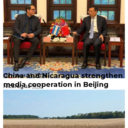
China and Nicaragua strengthen
October 15, 2025
media cooperation in Beijing
Nicaragua 🇳🇮