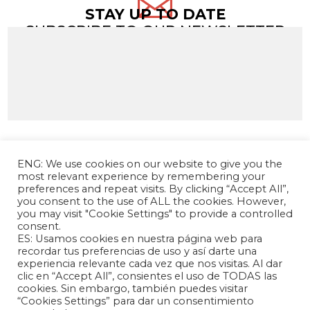

STAY UP TO DATE
SUBSCRIBE TO OUR NEWSLETTER
ENG: We use cookies on our website to give you the
most relevant experience by remembering your
preferences and repeat visits. By clicking “Accept All”,
you consent to the use of ALL the cookies. However,
you may visit "Cookie Settings" to provide a controlled
consent.
ES: Usamos cookies en nuestra página web para
The Andrés Bello Foundation – Latin American-
recordar tus preferencias de uso y así darte una
experiencia relevante cada vez que nos visitas. Al dar
Chinese Research Center is a non-profit,
clic en “Accept All”, consientes el uso de TODAS las
independent entity dedicated to research and
cookies. Sin embargo, también puedes visitar
analysis of international relations between the
“Cookies Settings” para dar un consentimiento