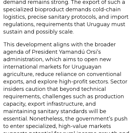
demand remains strong. The export of such a
specialized bioproduct demands cold-chain
logistics, precise sanitary protocols, and import
regulations, requirements that Uruguay must
sustain and possibly scale.
This development aligns with the broader
agenda of President Yamandú Orsi’s
administration, which aims to open new
international markets for Uruguayan
agriculture, reduce reliance on conventional
exports, and explore high-profit sectors. Sector
insiders caution that beyond technical
requirements, challenges such as production
capacity, export infrastructure, and
maintaining sanitary standards will be
essential. Nonetheless, the government’s push
to enter specialized, high-value markets