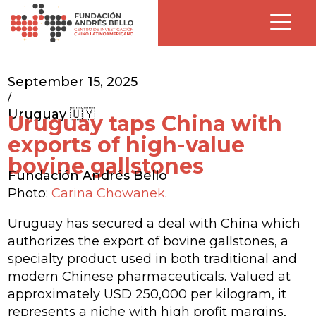
September 15, 2025
/
Uruguay 🇺🇾
Uruguay taps China with
exports of high-value
bovine gallstones
Fundación Andrés Bello
Photo:
Carina Chowanek
.
Uruguay has secured a deal with China which
authorizes the export of bovine gallstones, a
specialty product used in both traditional and
modern Chinese pharmaceuticals. Valued at
approximately USD 250,000 per kilogram, it
represents a niche with high profit margins,