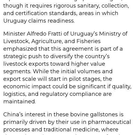
though it requires rigorous sanitary, collection,
and certification standards, areas in which
Uruguay claims readiness.
Minister Alfredo Fratti of Uruguay’s Ministry of
Livestock, Agriculture, and Fisheries
emphasized that this agreement is part of a
strategic push to diversify the country’s
livestock exports toward higher value
segments. While the initial volumes and
export scale will start in pilot stages, the
economic impact could be significant if quality,
logistics, and regulatory compliance are
maintained.
China’s interest in these bovine gallstones is
primarily driven by their use in pharmaceutical
processes and traditional medicine, where