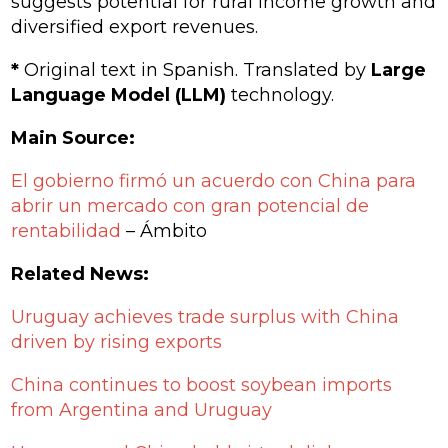
suggests potential for rural income growth and
diversified export revenues.
*
Original text in Spanish. Translated by
Large
Language Model (LLM)
technology.
Main Source:
El gobierno firmó un acuerdo con China para
abrir un mercado con gran potencial de
rentabilidad
– Ámbito
Related News:
Uruguay achieves trade surplus with China
driven by rising exports
China continues to boost soybean imports
from Argentina and Uruguay