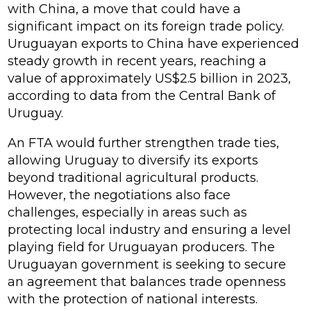
with China, a move that could have a
significant impact on its foreign trade policy.
Uruguayan exports to China have experienced
steady growth in recent years, reaching a
value of approximately US$2.5 billion in 2023,
according to data from the Central Bank of
Uruguay.
An FTA would further strengthen trade ties,
allowing Uruguay to diversify its exports
beyond traditional agricultural products.
However, the negotiations also face
challenges, especially in areas such as
protecting local industry and ensuring a level
playing field for Uruguayan producers. The
Uruguayan government is seeking to secure
an agreement that balances trade openness
with the protection of national interests.