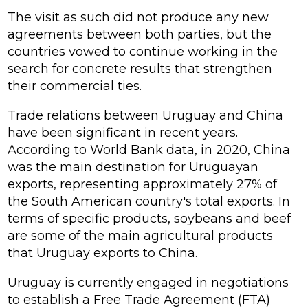
The visit as such did not produce any new
agreements between both parties, but the
countries vowed to continue working in the
search for concrete results that strengthen
their commercial ties.
Trade relations between Uruguay and China
have been significant in recent years.
According to World Bank data, in 2020, China
was the main destination for Uruguayan
exports, representing approximately 27% of
the South American country's total exports. In
terms of specific products, soybeans and beef
are some of the main agricultural products
that Uruguay exports to China.
Uruguay is currently engaged in negotiations
to establish a Free Trade Agreement (FTA)