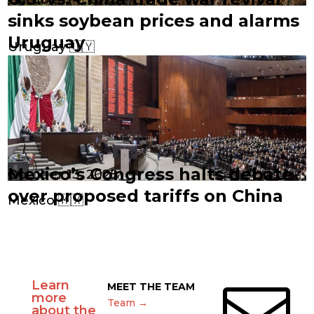
sinks soybean prices and alarms
Uruguay
Uruguay 🇺🇾
Mexico’s Congress halts debate
October 13, 2025
over proposed tariffs on China
Mexico 🇲🇽
Learn

MEET THE TEAM
more
Team →
about the