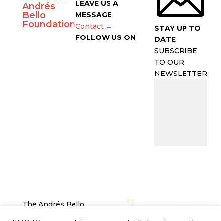
LEAVE US A
Andrés
Bello
MESSAGE
Foundation
Contact →
STAY UP TO
FOLLOW US ON
DATE
SUBSCRIBE
TO OUR
NEWSLETTER
The Andrés Bello
Foundation – Latin