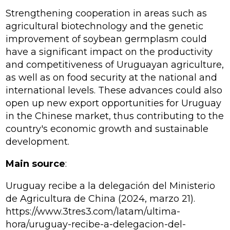
Strengthening cooperation in areas such as
agricultural biotechnology and the genetic
improvement of soybean germplasm could
have a significant impact on the productivity
and competitiveness of Uruguayan agriculture,
as well as on food security at the national and
international levels. These advances could also
open up new export opportunities for Uruguay
in the Chinese market, thus contributing to the
country's economic growth and sustainable
development.
Main source
:
Uruguay recibe a la delegación del Ministerio
de Agricultura de China (2024, marzo 21).
https://www.3tres3.com/latam/ultima-
hora/uruguay-recibe-a-delegacion-del-