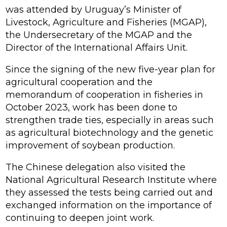
was attended by Uruguay’s Minister of
Livestock, Agriculture and Fisheries (MGAP),
the Undersecretary of the MGAP and the
Director of the International Affairs Unit.
Since the signing of the new five-year plan for
agricultural cooperation and the
memorandum of cooperation in fisheries in
October 2023, work has been done to
strengthen trade ties, especially in areas such
as agricultural biotechnology and the genetic
improvement of soybean production.
The Chinese delegation also visited the
National Agricultural Research Institute where
they assessed the tests being carried out and
exchanged information on the importance of
continuing to deepen joint work.