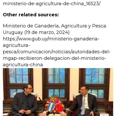
ministerio-de-agricultura-de-china_16523/
Other related sources:
Ministerio de Ganadería, Agricultura y Pesca.
Uruguay (19 de marzo, 2024)
https://www.gub.uy/ministerio-ganaderia-
agricultura-
pesca/comunicacion/noticias/autoridades-del-
mgap-recibieron-delegacion-del-ministerio-
agricultura-china