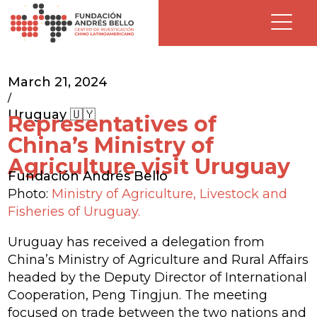
March 21, 2024
/
Uruguay 🇺🇾
Representatives of
China’s Ministry of
Agriculture visit Uruguay
Fundación Andrés Bello
Photo:
Ministry of Agriculture, Livestock and
Fisheries of Uruguay.
Uruguay has received a delegation from
China’s Ministry of Agriculture and Rural Affairs
headed by the Deputy Director of International
Cooperation, Peng Tingjun. The meeting
focused on trade between the two nations and