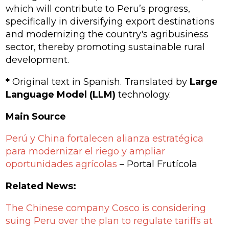
which will contribute to Peru’s progress,
specifically in diversifying export destinations
and modernizing the country's agribusiness
sector, thereby promoting sustainable rural
development.
*
Original text in Spanish. Translated by
Large
Language Model (LLM)
technology.
Main Source
Perú y China fortalecen alianza estratégica
para modernizar el riego y ampliar
oportunidades agrícolas
– Portal Frutícola
Related News:
The Chinese company Cosco is considering
suing Peru over the plan to regulate tariffs at