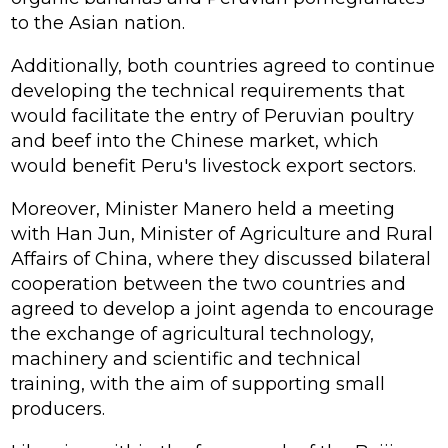
to the Asian nation.
Additionally, both countries agreed to continue
developing the technical requirements that
would facilitate the entry of Peruvian poultry
and beef into the Chinese market, which
would benefit Peru's livestock export sectors.
Moreover, Minister Manero held a meeting
with Han Jun, Minister of Agriculture and Rural
Affairs of China, where they discussed bilateral
cooperation between the two countries and
agreed to develop a joint agenda to encourage
the exchange of agricultural technology,
machinery and scientific and technical
training, with the aim of supporting small
producers.