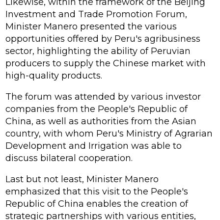
Likewise, within the framework of the Beijing
Investment and Trade Promotion Forum,
Minister Manero presented the various
opportunities offered by Peru's agribusiness
sector, highlighting the ability of Peruvian
producers to supply the Chinese market with
high-quality products.
The forum was attended by various investor
companies from the People's Republic of
China, as well as authorities from the Asian
country, with whom Peru's Ministry of Agrarian
Development and Irrigation was able to
discuss bilateral cooperation.
Last but not least, Minister Manero
emphasized that this visit to the People's
Republic of China enables the creation of
strategic partnerships with various entities,