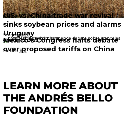
U.S. vs. China trade war revival
October 14, 2025
sinks soybean prices and alarms
Uruguay
Uruguay 🇺🇾
Mexico’s Congress halts debate
October 13, 2025
over proposed tariffs on China
Mexico 🇲🇽
LEARN MORE ABOUT
THE ANDRÉS BELLO
FOUNDATION