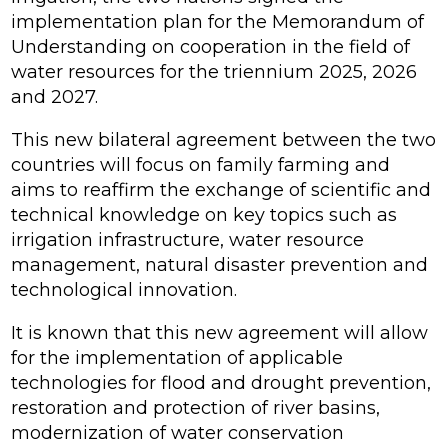
implementation plan for the Memorandum of
Understanding on cooperation in the field of
water resources for the triennium 2025, 2026
and 2027.
This new bilateral agreement between the two
countries will focus on family farming and
aims to reaffirm the exchange of scientific and
technical knowledge on key topics such as
irrigation infrastructure, water resource
management, natural disaster prevention and
technological innovation.
It is known that this new agreement will allow
for the implementation of applicable
technologies for flood and drought prevention,
restoration and protection of river basins,
modernization of water conservation