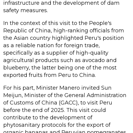
infrastructure and the development of dam
safety measures.
In the context of this visit to the People's
Republic of China, high-ranking officials from
the Asian country highlighted Peru's position
as a reliable nation for foreign trade,
specifically as a supplier of high-quality
agricultural products such as avocado and
blueberry, the latter being one of the most
exported fruits from Peru to China.
For his part, Minister Manero invited Sun
Meijun, Minister of the General Administration
of Customs of China (GACC), to visit Peru
before the end of 2025. This visit could
contribute to the development of
phytosanitary protocols for the export of
organic bananas and Peruvian pomegranates