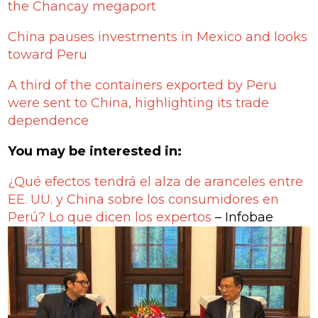
the Chancay megaport
China pauses investments in Mexico and looks
toward Peru
A third of the containers exported by Peru
were sent to China, highlighting its trade
dependence
You may be interested in:
¿Qué efectos tendrá el alza de aranceles entre
EE. UU. y China sobre los consumidores en
Perú? Lo que dicen los expertos
– Infobae