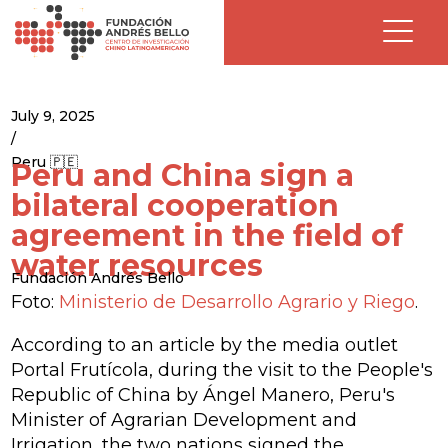
July 9, 2025
/
Peru 🇵🇪
Peru and China sign a
bilateral cooperation
agreement in the field of
water resources
Fundación Andrés Bello
Foto:
Ministerio de Desarrollo Agrario y Riego
.
According to an article by the media outlet
Portal Frutícola, during the visit to the People's
Republic of China by Ángel Manero, Peru's
Minister of Agrarian Development and
Irrigation, the two nations signed the