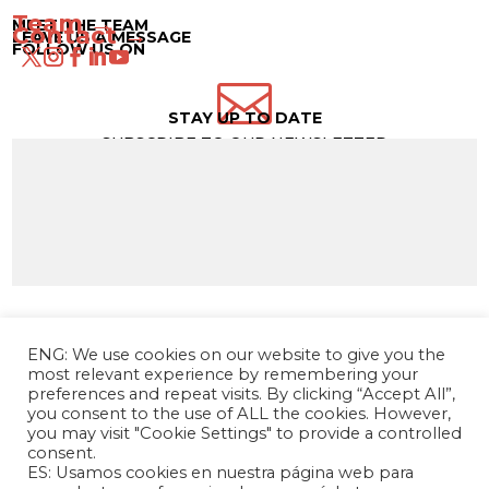
Team →
MEET THE TEAM
Contact →
LEAVE US A MESSAGE
FOLLOW US ON

STAY UP TO DATE
SUBSCRIBE TO OUR NEWSLETTER
ENG: We use cookies on our website to give you the
most relevant experience by remembering your
preferences and repeat visits. By clicking “Accept All”,
you consent to the use of ALL the cookies. However,
you may visit "Cookie Settings" to provide a controlled
consent.
ES: Usamos cookies en nuestra página web para