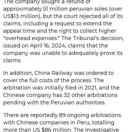
The company sought a refund of
approximately 51 million peruvian soles (over
US$13 million), but the court rejected all of its
claims, including a request to extend the
appeal time and the right to collect higher
"overhead expenses." The Tribunal's decision,
issued on April 16, 2024, claims that the
company was unable to adequately prove its
claims.
In addition, China Railway was ordered to
cover the full costs of the process. The
arbitration was initially filed in 2021, and the
Chinese company has 32 other arbitrations
pending with the Peruvian authorities.
There are reportedly 89 ongoing arbitrations
with Chinese companies in Peru, totalling
more than US $86 million. The Investigative