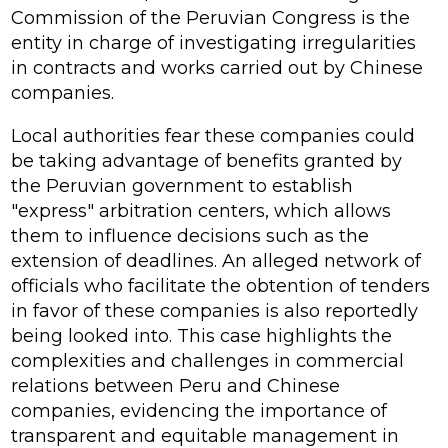
Commission of the Peruvian Congress is the
entity in charge of investigating irregularities
in contracts and works carried out by Chinese
companies.
Local authorities fear these companies could
be taking advantage of benefits granted by
the Peruvian government to establish
"express" arbitration centers, which allows
them to influence decisions such as the
extension of deadlines. An alleged network of
officials who facilitate the obtention of tenders
in favor of these companies is also reportedly
being looked into. This case highlights the
complexities and challenges in commercial
relations between Peru and Chinese
companies, evidencing the importance of
transparent and equitable management in