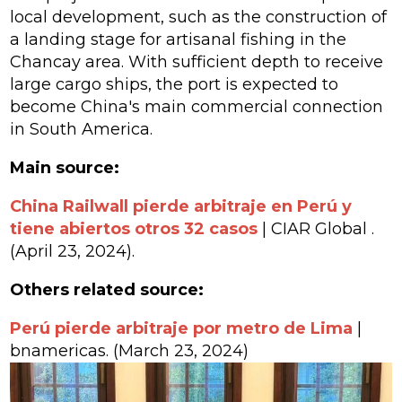
local development, such as the construction of
a landing stage for artisanal fishing in the
Chancay area. With sufficient depth to receive
large cargo ships, the port is expected to
become China's main commercial connection
in South America.
Main source:
China Railwall pierde arbitraje en Perú y
tiene abiertos otros 32 casos
| CIAR Global
.
(April 23, 2024).
Others related source:
Perú pierde arbitraje por metro de Lima
|
bnamericas. (March 23, 2024)