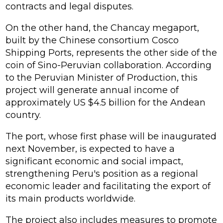
contracts and legal disputes.
On the other hand, the Chancay megaport,
built by the Chinese consortium Cosco
Shipping Ports, represents the other side of the
coin of Sino-Peruvian collaboration. According
to the Peruvian Minister of Production, this
project will generate annual income of
approximately US $4.5 billion for the Andean
country.
The port, whose first phase will be inaugurated
next November, is expected to have a
significant economic and social impact,
strengthening Peru's position as a regional
economic leader and facilitating the export of
its main products worldwide.
The project also includes measures to promote