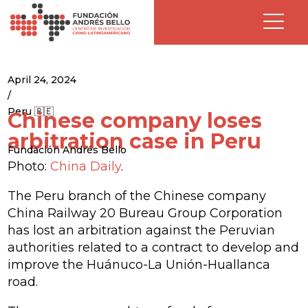
April 24, 2024
/
Peru 🇵🇪
Chinese company loses
arbitration case in Peru
Fundación Andrés Bello
Photo:
China Daily
.
The Peru branch of the Chinese company
China Railway 20 Bureau Group Corporation
has lost an arbitration against the Peruvian
authorities related to a contract to develop and
improve the Huánuco-La Unión-Huallanca
road.