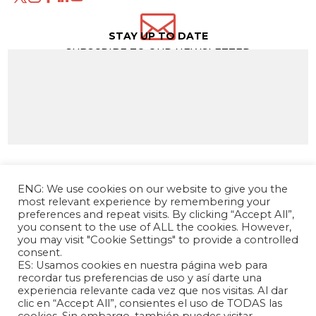

STAY UP TO DATE
SUBSCRIBE TO OUR NEWSLETTER
ENG: We use cookies on our website to give you the
most relevant experience by remembering your
preferences and repeat visits. By clicking “Accept All”,
you consent to the use of ALL the cookies. However,
you may visit "Cookie Settings" to provide a controlled
consent.
ES: Usamos cookies en nuestra página web para
The Andrés Bello Foundation – Latin American-
recordar tus preferencias de uso y así darte una
experiencia relevante cada vez que nos visitas. Al dar
Chinese Research Center is a non-profit,
clic en “Accept All”, consientes el uso de TODAS las
independent entity dedicated to research and