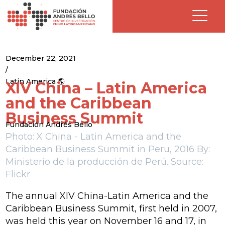
December 22, 2021
/
Latin America 🌎
XIV China – Latin America
and the Caribbean
Business Summit
Fundación Andrés Bello
Photo: X China - Latin America and the
Caribbean Business Summit
in Peru, 2016 By:
Ministerio de la producción de Perú. Source:
Flickr
The annual XIV China-Latin America and the
Caribbean Business Summit, first held in 2007,
was held this year on November 16 and 17, in