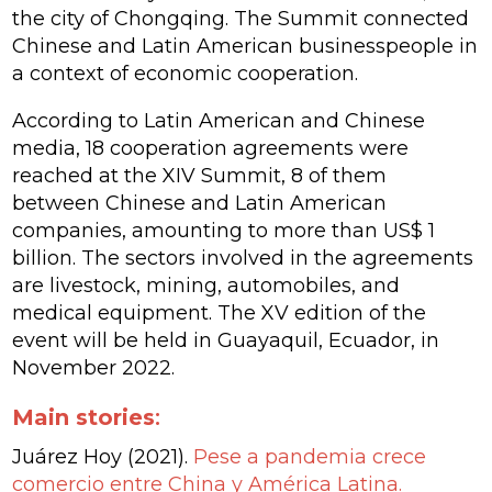
the city of Chongqing. The Summit connected
Chinese and Latin American businesspeople in
a context of economic cooperation.
According to Latin American and Chinese
media, 18 cooperation agreements were
reached at the XIV Summit, 8 of them
between Chinese and Latin American
companies, amounting to more than US$ 1
billion. The sectors involved in the agreements
are livestock, mining, automobiles, and
medical equipment. The XV edition of the
event will be held in Guayaquil, Ecuador, in
November 2022.
Main stories
:
Juárez Hoy (2021).
Pese a pandemia crece
comercio entre China y América Latina.