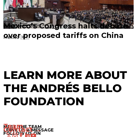
Mexico’s Congress halts debate
October 13, 2025
over proposed tariffs on China
Mexico 🇲🇽
LEARN MORE ABOUT
THE ANDRÉS BELLO
FOUNDATION
Team →
MEET THE TEAM
Contact →
LEAVE US A MESSAGE
FOLLOW US ON