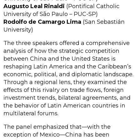
Augusto Leal Rinaldi
(Pontifical Catholic
University of São Paulo – PUC-SP)
Rodolfo de Camargo Lima
(San Sebastián
University)
The three speakers offered a comprehensive
analysis of how the strategic competition
between China and the United States is
reshaping Latin America and the Caribbean’s
economic, political, and diplomatic landscape.
Through a regional lens, they examined the
effects of this rivalry on trade flows, foreign
investment trends, bilateral agreements, and
the behavior of Latin American countries in
multilateral forums.
The panel emphasized that—with the
exception of Mexico—China has been