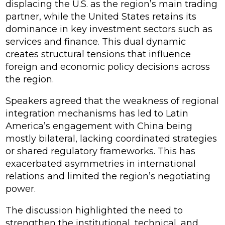
displacing the U.S. as the region’s main trading
partner, while the United States retains its
dominance in key investment sectors such as
services and finance. This dual dynamic
creates structural tensions that influence
foreign and economic policy decisions across
the region.
Speakers agreed that the weakness of regional
integration mechanisms has led to Latin
America’s engagement with China being
mostly bilateral, lacking coordinated strategies
or shared regulatory frameworks. This has
exacerbated asymmetries in international
relations and limited the region’s negotiating
power.
The discussion highlighted the need to
strengthen the institutional, technical, and