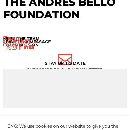
THE ANDRÉS BELLO
FOUNDATION
Team →
MEET THE TEAM
Contact →
LEAVE US A MESSAGE
FOLLOW US ON

STAY UP TO DATE
SUBSCRIBE TO OUR NEWSLETTER
ENG: We use cookies on our website to give you the