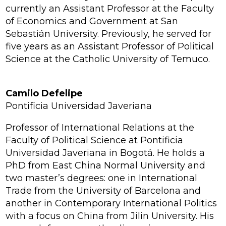
currently an Assistant Professor at the Faculty
of Economics and Government at San
Sebastián University. Previously, he served for
five years as an Assistant Professor of Political
Science at the Catholic University of Temuco.
Camilo Defelipe
Pontificia Universidad Javeriana
Professor of International Relations at the
Faculty of Political Science at Pontificia
Universidad Javeriana in Bogotá. He holds a
PhD from East China Normal University and
two master’s degrees: one in International
Trade from the University of Barcelona and
another in Contemporary International Politics
with a focus on China from Jilin University. His