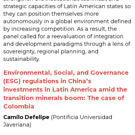
strategic capacities of Latin American states so
they can position themselves more
autonomously in a global environment defined
by increasing competition. As a result, the
panel called for a reevaluation of integration
and development paradigms through a lens of
sovereignty, regional planning, and
sustainability.
Environmental, Social, and Governance
(ESG) regulations in China’s
investments in Latin America amid the
transition minerals boom: The case of
Colombia
Camilo Defelipe
(Pontificia Universidad
Javeriana)