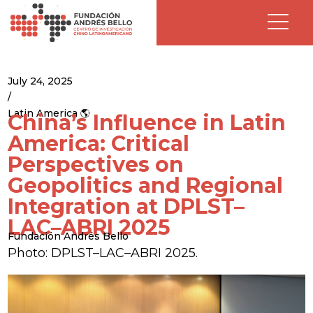
July 24, 2025
/
Latin America 🌎
China’s Influence in Latin
America: Critical
Perspectives on
Geopolitics and Regional
Integration at DPLST–
LAC–ABRI 2025
Fundación Andrés Bello
Photo: DPLST–LAC–ABRI 2025.