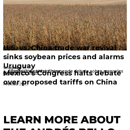
U.S. vs. China trade war revival
October 14, 2025
sinks soybean prices and alarms
Uruguay
Uruguay 🇺🇾
Mexico’s Congress halts debate
October 13, 2025
over proposed tariffs on China
Mexico 🇲🇽
LEARN MORE ABOUT