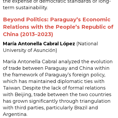
the expense of democratic standards or long-
term sustainability.
Beyond Politics: Paraguay’s Economic
Relations with the People’s Republic of
China (2013–2023)
María Antonella Cabral López
(National
University of Asunción)
María Antonella Cabral analyzed the evolution
of trade between Paraguay and China within
the framework of Paraguay’s foreign policy,
which has maintained diplomatic ties with
Taiwan. Despite the lack of formal relations
with Beijing, trade between the two countries
has grown significantly through triangulation
with third parties, particularly Brazil and
Argentina.