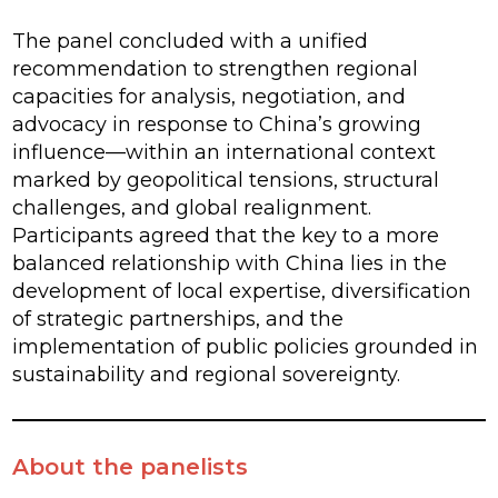
The panel concluded with a unified
recommendation to strengthen regional
capacities for analysis, negotiation, and
advocacy in response to China’s growing
influence—within an international context
marked by geopolitical tensions, structural
challenges, and global realignment.
Participants agreed that the key to a more
balanced relationship with China lies in the
development of local expertise, diversification
of strategic partnerships, and the
implementation of public policies grounded in
sustainability and regional sovereignty.
About the panelists