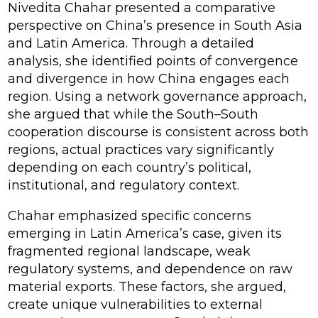
Nivedita Chahar presented a comparative
perspective on China’s presence in South Asia
and Latin America. Through a detailed
analysis, she identified points of convergence
and divergence in how China engages each
region. Using a network governance approach,
she argued that while the South–South
cooperation discourse is consistent across both
regions, actual practices vary significantly
depending on each country’s political,
institutional, and regulatory context.
Chahar emphasized specific concerns
emerging in Latin America’s case, given its
fragmented regional landscape, weak
regulatory systems, and dependence on raw
material exports. These factors, she argued,
create unique vulnerabilities to external