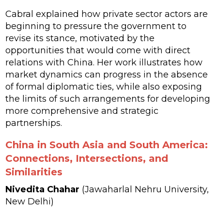
Cabral explained how private sector actors are
beginning to pressure the government to
revise its stance, motivated by the
opportunities that would come with direct
relations with China. Her work illustrates how
market dynamics can progress in the absence
of formal diplomatic ties, while also exposing
the limits of such arrangements for developing
more comprehensive and strategic
partnerships.
China in South Asia and South America:
Connections, Intersections, and
Similarities
Nivedita Chahar
(Jawaharlal Nehru University,
New Delhi)