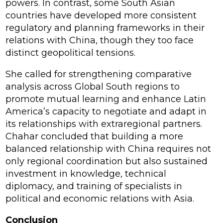
powers. In contrast, some South Asian
countries have developed more consistent
regulatory and planning frameworks in their
relations with China, though they too face
distinct geopolitical tensions.
She called for strengthening comparative
analysis across Global South regions to
promote mutual learning and enhance Latin
America’s capacity to negotiate and adapt in
its relationships with extraregional partners.
Chahar concluded that building a more
balanced relationship with China requires not
only regional coordination but also sustained
investment in knowledge, technical
diplomacy, and training of specialists in
political and economic relations with Asia.
Conclusion