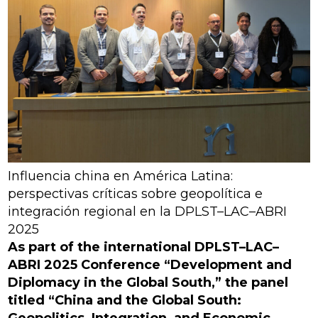
Influencia china en América Latina:
perspectivas críticas sobre geopolítica e
integración regional en la DPLST–LAC–ABRI
2025
As part of the international DPLST–LAC–
ABRI 2025 Conference “Development and
Diplomacy in the Global South,” the panel
titled “China and the Global South:
Geopolitics, Integration, and Economic