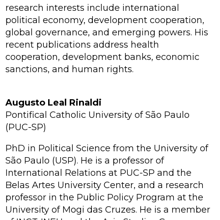
research interests include international
political economy, development cooperation,
global governance, and emerging powers. His
recent publications address health
cooperation, development banks, economic
sanctions, and human rights.
Augusto Leal Rinaldi
Pontifical Catholic University of São Paulo
(PUC-SP)
PhD in Political Science from the University of
São Paulo (USP). He is a professor of
International Relations at PUC-SP and the
Belas Artes University Center, and a research
professor in the Public Policy Program at the
University of Mogi das Cruzes. He is a member