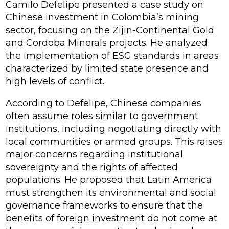
Camilo Defelipe presented a case study on
Chinese investment in Colombia’s mining
sector, focusing on the Zijin-Continental Gold
and Cordoba Minerals projects. He analyzed
the implementation of ESG standards in areas
characterized by limited state presence and
high levels of conflict.
According to Defelipe, Chinese companies
often assume roles similar to government
institutions, including negotiating directly with
local communities or armed groups. This raises
major concerns regarding institutional
sovereignty and the rights of affected
populations. He proposed that Latin America
must strengthen its environmental and social
governance frameworks to ensure that the
benefits of foreign investment do not come at