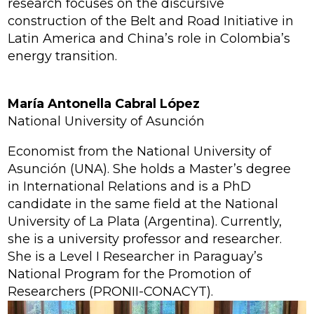
research focuses on the discursive
construction of the Belt and Road Initiative in
Latin America and China’s role in Colombia’s
energy transition.
María Antonella Cabral López
National University of Asunción
Economist from the National University of
Asunción (UNA). She holds a Master’s degree
in International Relations and is a PhD
candidate in the same field at the National
University of La Plata (Argentina). Currently,
she is a university professor and researcher.
She is a Level I Researcher in Paraguay’s
National Program for the Promotion of
Researchers (PRONII-CONACYT).