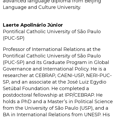
advanced language diploma from Beijing
Language and Culture University.
Laerte Apolinário Júnior
Pontifical Catholic University of São Paulo
(PUC-SP)
Professor of International Relations at the
Pontifical Catholic University of São Paulo
(PUC-SP) and its Graduate Program in Global
Governance and International Policy. He is a
researcher at CEBRAP, CAENI-USP, NERI-PUC-
SP, and an associate at the José Luiz Egydio
Setúbal Foundation. He completed a
postdoctoral fellowship at IPP/CEBRAP. He
holds a PhD and a Master’s in Political Science
from the University of São Paulo (USP), and a
BA in International Relations from UNESP. His