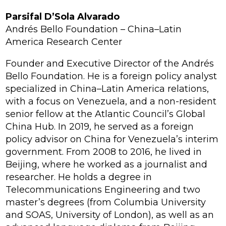
Parsifal D’Sola Alvarado
Andrés Bello Foundation – China–Latin
America Research Center
Founder and Executive Director of the Andrés
Bello Foundation. He is a foreign policy analyst
specialized in China–Latin America relations,
with a focus on Venezuela, and a non-resident
senior fellow at the Atlantic Council’s Global
China Hub. In 2019, he served as a foreign
policy advisor on China for Venezuela’s interim
government. From 2008 to 2016, he lived in
Beijing, where he worked as a journalist and
researcher. He holds a degree in
Telecommunications Engineering and two
master’s degrees (from Columbia University
and SOAS, University of London), as well as an