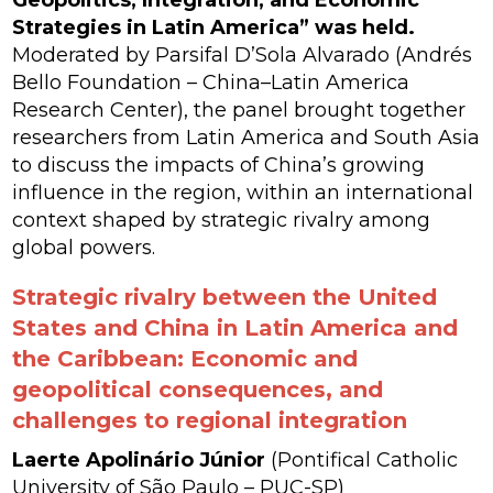
Strategies in Latin America” was held.
Moderated by Parsifal D’Sola Alvarado (Andrés
Bello Foundation – China–Latin America
Research Center), the panel brought together
researchers from Latin America and South Asia
to discuss the impacts of China’s growing
influence in the region, within an international
context shaped by strategic rivalry among
global powers.
Strategic rivalry between the United
States and China in Latin America and
the Caribbean: Economic and
geopolitical consequences, and
challenges to regional integration
Laerte Apolinário Júnior
(Pontifical Catholic
University of São Paulo – PUC-SP)