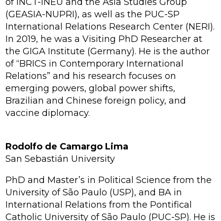
of INCT-INEU and the Asia Studies Group
(GEASIA-NUPRI), as well as the PUC-SP
International Relations Research Center (NERI).
In 2019, he was a Visiting PhD Researcher at
the GIGA Institute (Germany). He is the author
of
“BRICS in Contemporary International
Relations”
and his research focuses on
emerging powers, global power shifts,
Brazilian and Chinese foreign policy, and
vaccine diplomacy.
Rodolfo de Camargo Lima
San Sebastián University
PhD and Master’s in Political Science from the
University of São Paulo (USP), and BA in
International Relations from the Pontifical
Catholic University of São Paulo (PUC-SP). He is