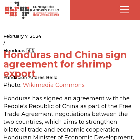
February 7, 2024
/
Honduras 🇭🇳
Honduras and China sign
agreement for shrimp
export
Fundación Andrés Bello
Photo:
Wikimedia Commons
Honduras has signed an agreement with the
People's Republic of China as part of the Free
Trade Agreement negotiations between the
two countries, which aims to strengthen
bilateral trade and economic cooperation.
Honduran Minister of Economic Development,