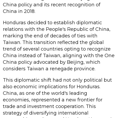
China policy and its recent recognition of
China in 2018.
Honduras decided to establish diplomatic
relations with the People's Republic of China,
marking the end of decades of ties with
Taiwan. This transition reflected the global
trend of several countries opting to recognize
China instead of Taiwan, aligning with the One
China policy advocated by Beijing, which
considers Taiwan a renegade province.
This diplomatic shift had not only political but
also economic implications for Honduras.
China, as one of the world's leading
economies, represented a new frontier for
trade and investment cooperation. This
strategy of diversifying international