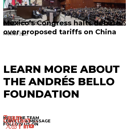
Mexico’s Congress halts debate
October 13, 2025
over proposed tariffs on China
Mexico 🇲🇽
LEARN MORE ABOUT
THE ANDRÉS BELLO
FOUNDATION
Team →
MEET THE TEAM
Contact →
LEAVE US A MESSAGE
FOLLOW US ON