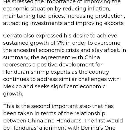
He stressed the importance of improving the
economic situation by reducing inflation,
maintaining fuel prices, increasing production,
attracting investments and improving exports.
Cerrato also expressed his desire to achieve
sustained growth of 7% in order to overcome
the ancestral economic crisis and stay afloat. In
summary, the agreement with China
represents a positive development for
Honduran shrimp exports as the country
continues to address similar challenges with
Mexico and seeks significant economic
growth.
This is the second important step that has
been taken in terms of the relationship
between China and Honduras. The first would
be Honduras' alignment with Beijing’s One