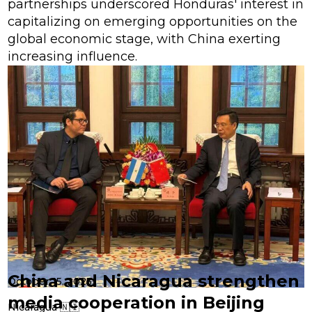
partnerships underscored Honduras' interest in
capitalizing on emerging opportunities on the
global economic stage, with China exerting
increasing influence.
China and Nicaragua strengthen
October 15, 2025
media cooperation in Beijing
Nicaragua 🇳🇮