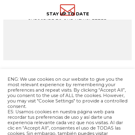

STAY UP TO DATE
SUBSCRIBE TO OUR NEWSLETTER
ENG: We use cookies on our website to give you the
most relevant experience by remembering your
preferences and repeat visits. By clicking “Accept All”,
you consent to the use of ALL the cookies. However,
you may visit "Cookie Settings" to provide a controlled
consent.
ES: Usamos cookies en nuestra página web para
The Andrés Bello Foundation – Latin American-
recordar tus preferencias de uso y así darte una
experiencia relevante cada vez que nos visitas. Al dar
Chinese Research Center is a non-profit,
clic en “Accept All”, consientes el uso de TODAS las
independent entity dedicated to research and
cookies. Sin embargo, también puedes visitar