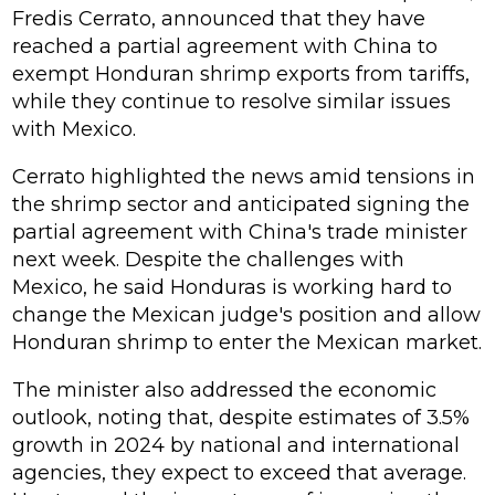
Fredis Cerrato, announced that they have
reached a partial agreement with China to
exempt Honduran shrimp exports from tariffs,
while they continue to resolve similar issues
with Mexico.
Cerrato highlighted the news amid tensions in
the shrimp sector and anticipated signing the
partial agreement with China's trade minister
next week. Despite the challenges with
Mexico, he said Honduras is working hard to
change the Mexican judge's position and allow
Honduran shrimp to enter the Mexican market.
The minister also addressed the economic
outlook, noting that, despite estimates of 3.5%
growth in 2024 by national and international
agencies, they expect to exceed that average.