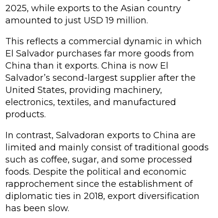
2025, while exports to the Asian country
amounted to just USD 19 million.
This reflects a commercial dynamic in which
El Salvador purchases far more goods from
China than it exports. China is now El
Salvador’s second-largest supplier after the
United States, providing machinery,
electronics, textiles, and manufactured
products.
In contrast, Salvadoran exports to China are
limited and mainly consist of traditional goods
such as coffee, sugar, and some processed
foods. Despite the political and economic
rapprochement since the establishment of
diplomatic ties in 2018, export diversification
has been slow.