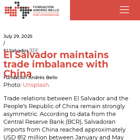
July 29, 2025
/
El Salvador 🇸🇻
El Salvador maintains
trade imbalance with
China
Fundación Andrés Bello
Photo:
Unsplash
.
Trade relations between El Salvador and the
People's Republic of China remain strongly
asymmetric. According to data from the
Central Reserve Bank (BCR), Salvadoran
imports from China reached approximately
USD 812 million between January and May