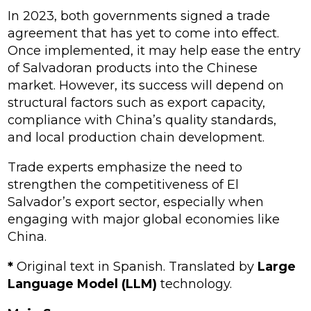
In 2023, both governments signed a trade
agreement that has yet to come into effect.
Once implemented, it may help ease the entry
of Salvadoran products into the Chinese
market. However, its success will depend on
structural factors such as export capacity,
compliance with China’s quality standards,
and local production chain development.
Trade experts emphasize the need to
strengthen the competitiveness of El
Salvador’s export sector, especially when
engaging with major global economies like
China.
*
Original text in Spanish. Translated by
Large
Language Model (LLM)
technology.