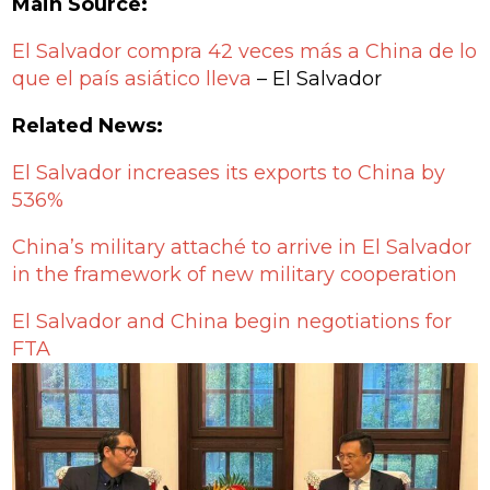
Main Source:
El Salvador compra 42 veces más a China de lo
que el país asiático lleva
– El Salvador
Related News:
El Salvador increases its exports to China by
536%
China’s military attaché to arrive in El Salvador
in the framework of new military cooperation
El Salvador and China begin negotiations for
FTA