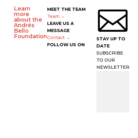
Learn

MEET THE TEAM
more
Team →
about the
LEAVE US A
Andrés
Bello
MESSAGE
Foundation
Contact →
STAY UP TO
FOLLOW US ON
DATE
SUBSCRIBE
TO OUR
NEWSLETTER