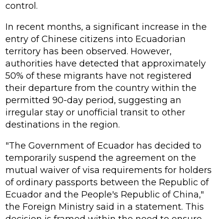
control.
In recent months, a significant increase in the
entry of Chinese citizens into Ecuadorian
territory has been observed. However,
authorities have detected that approximately
50% of these migrants have not registered
their departure from the country within the
permitted 90-day period, suggesting an
irregular stay or unofficial transit to other
destinations in the region.
"The Government of Ecuador has decided to
temporarily suspend the agreement on the
mutual waiver of visa requirements for holders
of ordinary passports between the Republic of
Ecuador and the People's Republic of China,"
the Foreign Ministry said in a statement. This