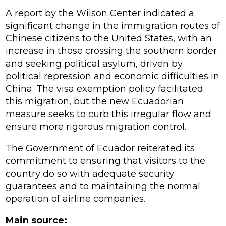
A report by the Wilson Center indicated a
significant change in the immigration routes of
Chinese citizens to the United States, with an
increase in those crossing the southern border
and seeking political asylum, driven by
political repression and economic difficulties in
China. The visa exemption policy facilitated
this migration, but the new Ecuadorian
measure seeks to curb this irregular flow and
ensure more rigorous migration control.
The Government of Ecuador reiterated its
commitment to ensuring that visitors to the
country do so with adequate security
guarantees and to maintaining the normal
operation of airline companies.
Main source: