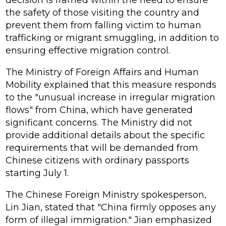
decision is framed within the need to ensure
the safety of those visiting the country and
prevent them from falling victim to human
trafficking or migrant smuggling, in addition to
ensuring effective migration control.
The Ministry of Foreign Affairs and Human
Mobility explained that this measure responds
to the "unusual increase in irregular migration
flows" from China, which have generated
significant concerns. The Ministry did not
provide additional details about the specific
requirements that will be demanded from
Chinese citizens with ordinary passports
starting July 1.
The Chinese Foreign Ministry spokesperson,
Lin Jian, stated that "China firmly opposes any
form of illegal immigration." Jian emphasized