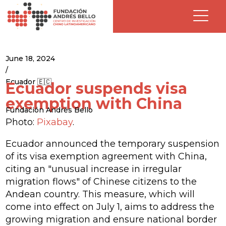
June 18, 2024
/
Ecuador 🇪🇨
Ecuador suspends visa
exemption with China
Fundación Andrés Bello
Photo:
Pixabay
.
Ecuador announced the temporary suspension
of its visa exemption agreement with China,
citing an "unusual increase in irregular
migration flows" of Chinese citizens to the
Andean country. This measure, which will
come into effect on July 1, aims to address the
growing migration and ensure national border