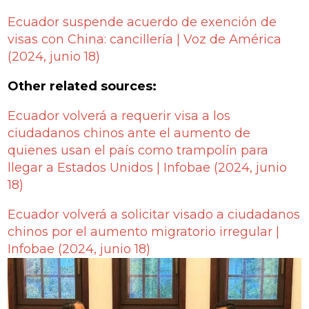
Ecuador suspende acuerdo de exención de
visas con China: cancillería | Voz de América
(2024, junio 18)
Other related sources:
Ecuador volverá a requerir visa a los
ciudadanos chinos ante el aumento de
quienes usan el país como trampolín para
llegar a Estados Unidos | Infobae
(2024, junio
18)
Ecuador volverá a solicitar visado a ciudadanos
chinos por el aumento migratorio irregular |
Infobae
(2024, junio 18)