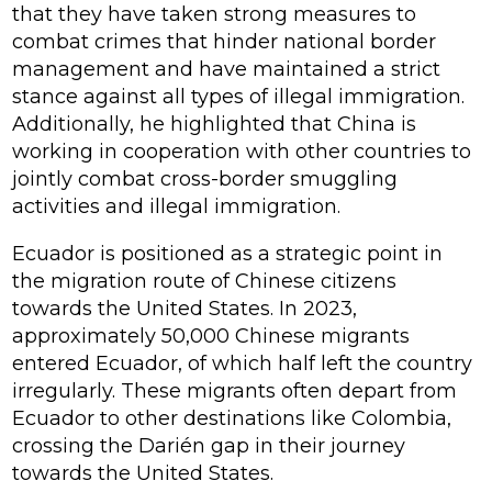
that they have taken strong measures to
combat crimes that hinder national border
management and have maintained a strict
stance against all types of illegal immigration.
Additionally, he highlighted that China is
working in cooperation with other countries to
jointly combat cross-border smuggling
activities and illegal immigration.
Ecuador is positioned as a strategic point in
the migration route of Chinese citizens
towards the United States. In 2023,
approximately 50,000 Chinese migrants
entered Ecuador, of which half left the country
irregularly. These migrants often depart from
Ecuador to other destinations like Colombia,
crossing the Darién gap in their journey
towards the United States.