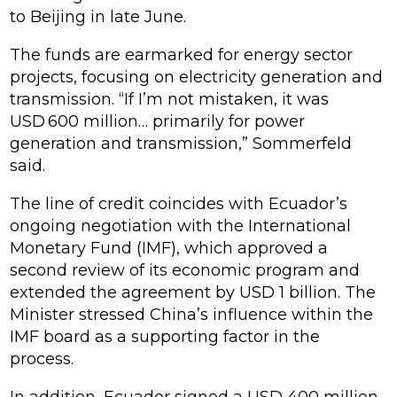
to Beijing in late June.
The funds are earmarked for energy sector
projects, focusing on electricity generation and
transmission. “If I’m not mistaken, it was
USD 600 million… primarily for power
generation and transmission,” Sommerfeld
said.
The line of credit coincides with Ecuador’s
ongoing negotiation with the International
Monetary Fund (IMF), which approved a
second review of its economic program and
extended the agreement by USD 1 billion. The
Minister stressed China’s influence within the
IMF board as a supporting factor in the
process.