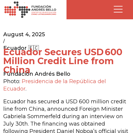
August 4, 2025
/
Ecuador 🇪🇨
Ecuador Secures USD 600
Million Credit Line from
China
Fundación Andrés Bello
Photo:
Presidencia de la República del
Ecuador
.
Ecuador has secured a USD 600 million credit
line from China, announced Foreign Minister
Gabriela Sommerfeld during an interview on
July 30th. The financing was obtained
following President Daniel Noboa’s official visit