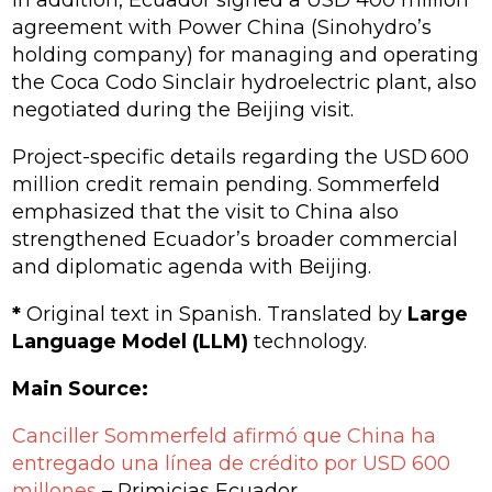
In addition, Ecuador signed a USD 400 million
agreement with Power China (Sinohydro’s
holding company) for managing and operating
the
Coca Codo Sinclair
hydroelectric plant, also
negotiated during the Beijing visit.
Project-specific details regarding the USD 600
million credit remain pending. Sommerfeld
emphasized that the visit to China also
strengthened Ecuador’s broader commercial
and diplomatic agenda with Beijing.
*
Original text in Spanish. Translated by
Large
Language Model (LLM)
technology.
Main Source:
Canciller Sommerfeld afirmó que China ha
entregado una línea de crédito por USD 600
millones
– Primicias Ecuador