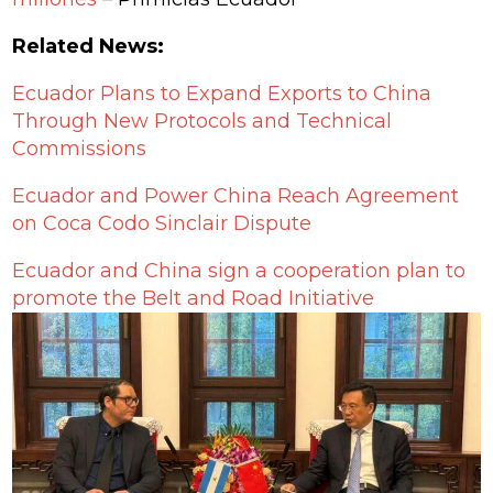
Related News:
Ecuador Plans to Expand Exports to China
Through New Protocols and Technical
Commissions
Ecuador and Power China Reach Agreement
on Coca Codo Sinclair Dispute
Ecuador and China sign a cooperation plan to
promote the Belt and Road Initiative