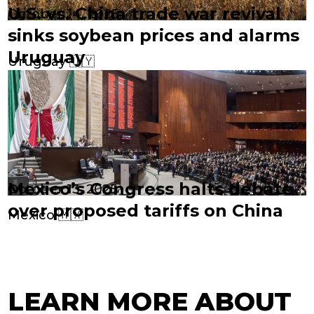
U.S. vs. China trade war revival
October 14, 2025
sinks soybean prices and alarms
Uruguay
Uruguay 🇺🇾
Mexico’s Congress halts debate
October 13, 2025
over proposed tariffs on China
Mexico 🇲🇽
LEARN MORE ABOUT