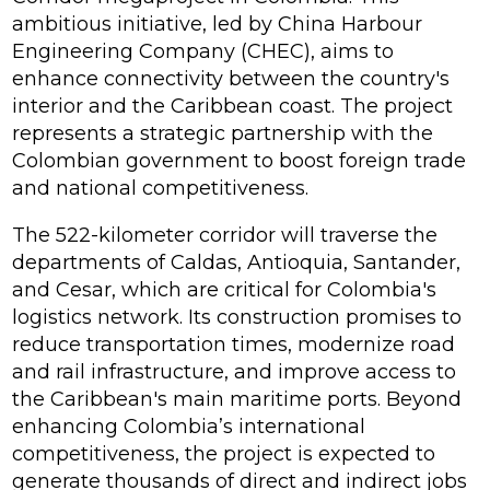
ambitious initiative, led by China Harbour
Engineering Company (CHEC), aims to
enhance connectivity between the country's
interior and the Caribbean coast. The project
represents a strategic partnership with the
Colombian government to boost foreign trade
and national competitiveness.
The 522-kilometer corridor will traverse the
departments of Caldas, Antioquia, Santander,
and Cesar, which are critical for Colombia's
logistics network. Its construction promises to
reduce transportation times, modernize road
and rail infrastructure, and improve access to
the Caribbean's main maritime ports. Beyond
enhancing Colombia’s international
competitiveness, the project is expected to
generate thousands of direct and indirect jobs