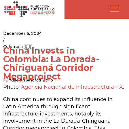
December 6, 2024
/
Colombia 🇨🇴
China Invests in
Colombia: La Dorada-
Chiriguaná Corridor
Megaproject
Fundación Andrés Bello
Photo:
Agencia Nacional de Infraestructura – X
.
China continues to expand its influence in
Latin America through significant
infrastructure investments, notably its
involvement in the La Dorada-Chiriguaná
Corridor megaproject in Colombia. This