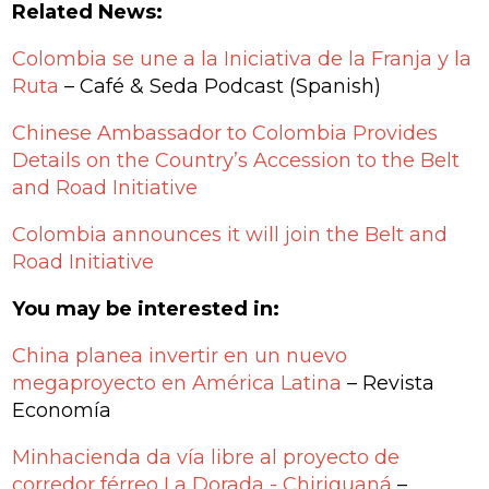
Related News:
Colombia se une a la Iniciativa de la Franja y la
Ruta
– Café & Seda Podcast (Spanish)
Chinese Ambassador to Colombia Provides
Details on the Country’s Accession to the Belt
and Road Initiative
Colombia announces it will join the Belt and
Road Initiative
You may be interested in:
China planea invertir en un nuevo
megaproyecto en América Latina
– Revista
Economía
Minhacienda da vía libre al proyecto de
corredor férreo La Dorada - Chiriguaná
–