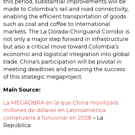
this period, substantial improvements will be
made to Colombia’s rail and road connectivity,
enabling the efficient transportation of goods
such as coal and coffee to international
markets. The La Dorada-Chiriguaná Corridor is
not only a major step forward in infrastructure
but also a critical move toward Colombia’s
economic and logistical integration into global
trade. China's participation will be pivotal in
meeting deadlines and ensuring the success
of this strategic megaproject.
Main Source:
La MEGAOBRA en la que China movilizará
millones de dólares en Latinoamérica:
comenzaría a funcionar en 2028
– La
República