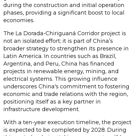
during the construction and initial operation
phases, providing a significant boost to local
economies.
The La Dorada-Chiriguaná Corridor project is
not an isolated effort; it is part of China’s
broader strategy to strengthen its presence in
Latin America. In countries such as Brazil,
Argentina, and Peru, China has financed
projects in renewable energy, mining, and
electrical systems. This growing influence
underscores China's commitment to fostering
economic and trade relations with the region,
positioning itself as a key partner in
infrastructure development.
With a ten-year execution timeline, the project
is expected to be completed by 2028. During