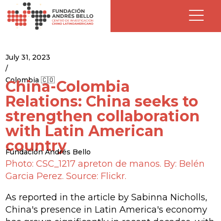
July 31, 2023
/
Colombia 🇨🇴
China-Colombia
Relations: China seeks to
strengthen collaboration
with Latin American
country
Fundación Andrés Bello
Photo: CSC_1217 apreton de manos. By: Belén
Garcia Perez. Source: Flickr.
As reported in the article by Sabinna Nicholls,
China's presence in Latin America's economy