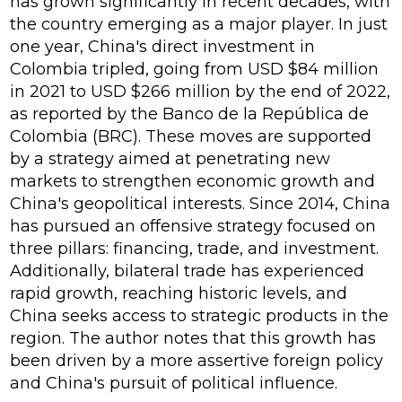
has grown significantly in recent decades, with
the country emerging as a major player. In just
one year, China's direct investment in
Colombia tripled, going from USD $84 million
in 2021 to USD $266 million by the end of 2022,
as reported by the Banco de la República de
Colombia (BRC). These moves are supported
by a strategy aimed at penetrating new
markets to strengthen economic growth and
China's geopolitical interests. Since 2014, China
has pursued an offensive strategy focused on
three pillars: financing, trade, and investment.
Additionally, bilateral trade has experienced
rapid growth, reaching historic levels, and
China seeks access to strategic products in the
region. The author notes that this growth has
been driven by a more assertive foreign policy
and China's pursuit of political influence.