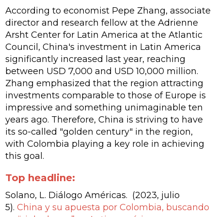
According to economist Pepe Zhang, associate
director and research fellow at the Adrienne
Arsht Center for Latin America at the Atlantic
Council, China's investment in Latin America
significantly increased last year, reaching
between USD 7,000 and USD 10,000 million.
Zhang emphasized that the region attracting
investments comparable to those of Europe is
impressive and something unimaginable ten
years ago. Therefore, China is striving to have
its so-called "golden century" in the region,
with Colombia playing a key role in achieving
this goal.
Top headline:
Solano, L. Diálogo Américas. (2023, julio
5).
China y su apuesta por Colombia, buscando