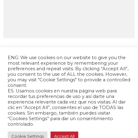
ENG: We use cookies on our website to give you the
most relevant experience by remembering your
preferences and repeat visits. By clicking “Accept All”,
you consent to the use of ALL the cookies. However,
you may visit "Cookie Settings" to provide a controlled
consent.
ES: Usamos cookies en nuestra página web para
The Andrés Bello Foundation – Latin American-
recordar tus preferencias de uso y así darte una
experiencia relevante cada vez que nos visitas. Al dar
Chinese Research Center is a non-profit,
clic en “Accept All”, consientes el uso de TODAS las
independent entity dedicated to research and
cookies. Sin embargo, también puedes visitar
analysis of international relations between the
“Cookies Settings” para dar un consentimiento
People's Republic of China and the countries of
controlado.
Latin America and the Caribbean.
Cookie Settings
Accept All