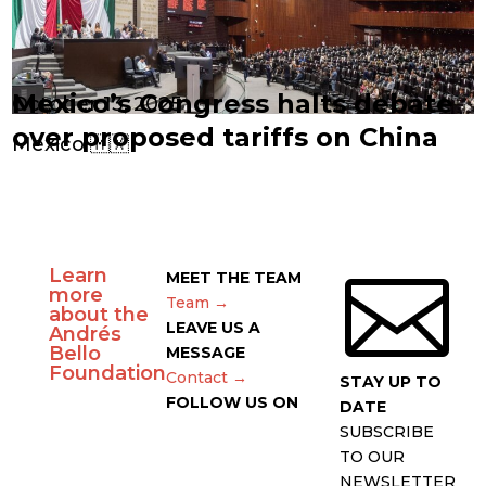
Mexico’s Congress halts debate
October 13, 2025
over proposed tariffs on China
Mexico 🇲🇽
Learn

MEET THE TEAM
more
Team →
about the
LEAVE US A
Andrés
Bello
MESSAGE
Foundation
Contact →
STAY UP TO
FOLLOW US ON
DATE
SUBSCRIBE
TO OUR
NEWSLETTER