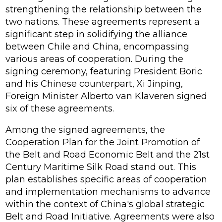
strengthening the relationship between the
two nations. These agreements represent a
significant step in solidifying the alliance
between Chile and China, encompassing
various areas of cooperation. During the
signing ceremony, featuring President Boric
and his Chinese counterpart, Xi Jinping,
Foreign Minister Alberto van Klaveren signed
six of these agreements.
Among the signed agreements, the
Cooperation Plan for the Joint Promotion of
the Belt and Road Economic Belt and the 21st
Century Maritime Silk Road stand out. This
plan establishes specific areas of cooperation
and implementation mechanisms to advance
within the context of China's global strategic
Belt and Road Initiative. Agreements were also