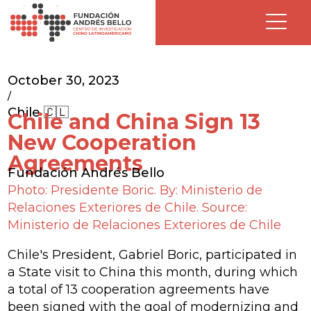
October 30, 2023
/
Chile 🇨🇱
Chile and China Sign 13
New Cooperation
Agreements
Fundación Andrés Bello
Photo: Presidente Boric. By: Ministerio de
Relaciones Exteriores de Chile. Source:
Ministerio de Relaciones Exteriores de Chile
Chile's President, Gabriel Boric, participated in
a State visit to China this month, during which
a total of 13 cooperation agreements have
been signed with the goal of modernizing and