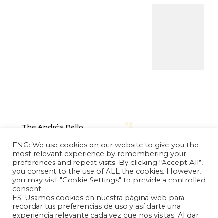
The Andrés Bello
Foundation – Latin
ENG: We use cookies on our website to give you the
American-Chinese
most relevant experience by remembering your
Research Center is a
preferences and repeat visits. By clicking “Accept All”,
you consent to the use of ALL the cookies. However,
non-profit, independent
you may visit "Cookie Settings" to provide a controlled
entity dedicated to
consent.
research and analysis of
ES: Usamos cookies en nuestra página web para
international relations
recordar tus preferencias de uso y así darte una
experiencia relevante cada vez que nos visitas. Al dar
between the People's