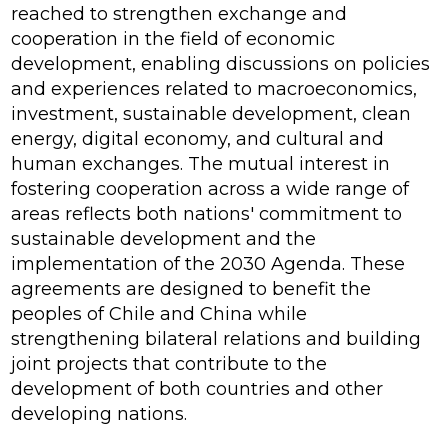
reached to strengthen exchange and
cooperation in the field of economic
development, enabling discussions on policies
and experiences related to macroeconomics,
investment, sustainable development, clean
energy, digital economy, and cultural and
human exchanges. The mutual interest in
fostering cooperation across a wide range of
areas reflects both nations' commitment to
sustainable development and the
implementation of the 2030 Agenda. These
agreements are designed to benefit the
peoples of Chile and China while
strengthening bilateral relations and building
joint projects that contribute to the
development of both countries and other
developing nations.