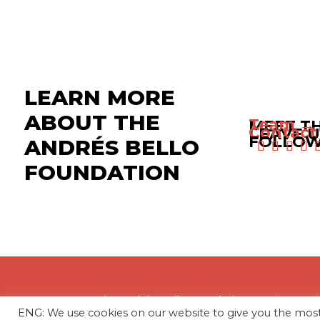
LEARN MORE
ABOUT THE
Team →
MEET T
Contact
LEAVE U
FOLLOW
ANDRÉS BELLO
FOUNDATION
The Andrés Bello Foundation – Latin Amer
ENG: We use cookies on our website to give you the mo
profit, independent entity dedicated to res