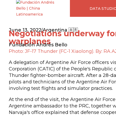
DATA STUDI
June 13, 2022
Argentina 🇦🇷
/
Negotiations underway fo
warplanes
Fundación Andrés Bello
Photo: JF-17 Thunder (FC-1 Xiaolong). By: RA.AZ
A delegation of Argentine Air Force officers v
Corporation (CATIC) of the People's Republic 
Thunder fighter-bomber aircraft. After a 28-da
pilots and technicians of the Argentine Air Fo
involving test flights and simulator practices.
At the end of the visit, the Argentine Air For
Argentine ambassador to the PRC, together wi
Narvaja's office explained that defense cooper