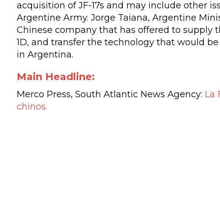
acquisition of JF-17s and may include other i
Argentine Army. Jorge Taiana, Argentine Minist
Chinese company that has offered to supply 
1D, and transfer the technology that would be 
in Argentina.
Main Headline:
Merco Press
,
South Atlantic News Agency:
La 
chinos
.