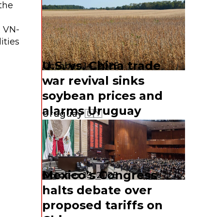
the
R VN-
ities
U.S. vs. China trade
October 14, 2025
war revival sinks
soybean prices and
alarms Uruguay
Uruguay 🇺🇾
Mexico’s Congress
October 13, 2025
halts debate over
proposed tariffs on