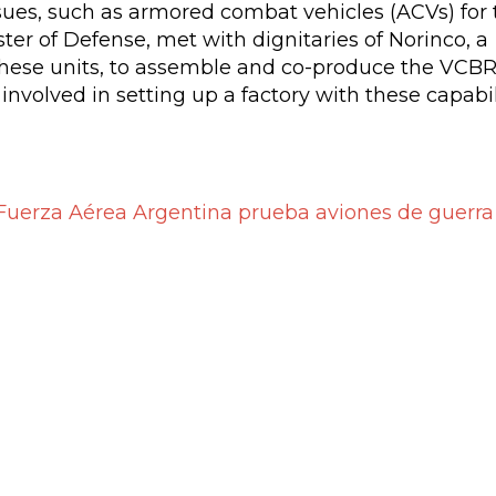
ssues, such as armored combat vehicles (ACVs) for 
er of Defense, met with dignitaries of Norinco, a
these units, to assemble and co-produce the VCB
involved in setting up a factory with these capabil
Fuerza Aérea Argentina prueba aviones de guerra