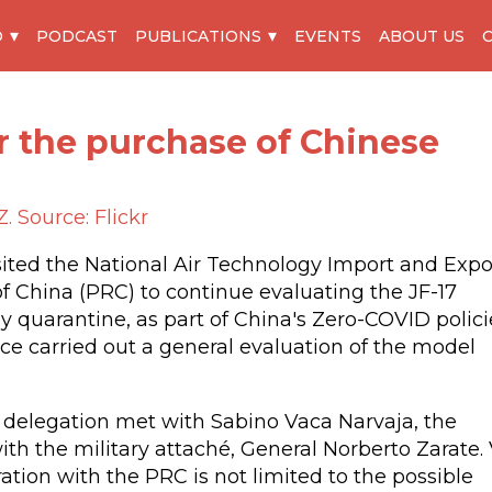
O
PODCAST
PUBLICATIONS
EVENTS
ABOUT US
r the purchase of Chinese
. Source: Flickr
isited the National Air Technology Import and Expo
of China (PRC) to continue evaluating the JF-17
y quarantine, as part of China's Zero-COVID polici
rce carried out a general evaluation of the model
ce delegation met with Sabino Vaca Narvaja, the
th the military attaché, General Norberto Zarate.
ation with the PRC is not limited to the possible