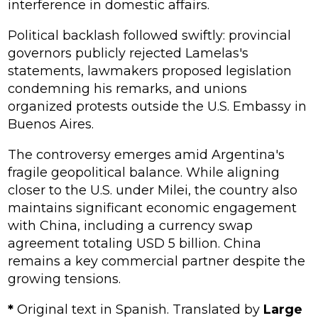
interference in domestic affairs.
Political backlash followed swiftly: provincial
governors publicly rejected Lamelas's
statements, lawmakers proposed legislation
condemning his remarks, and unions
organized protests outside the U.S. Embassy in
Buenos Aires.
The controversy emerges amid Argentina's
fragile geopolitical balance. While aligning
closer to the U.S. under Milei, the country also
maintains significant economic engagement
with China, including a currency swap
agreement totaling USD 5 billion. China
remains a key commercial partner despite the
growing tensions.
*
Original text in Spanish. Translated by
Large