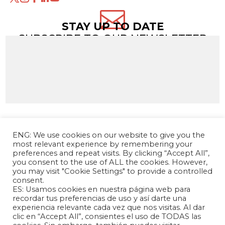

STAY UP TO DATE
SUBSCRIBE TO OUR NEWSLETTER
ENG: We use cookies on our website to give you the
most relevant experience by remembering your
preferences and repeat visits. By clicking “Accept All”,
you consent to the use of ALL the cookies. However,
you may visit "Cookie Settings" to provide a controlled
consent.
ES: Usamos cookies en nuestra página web para
The Andrés Bello Foundation – Latin American-
recordar tus preferencias de uso y así darte una
experiencia relevante cada vez que nos visitas. Al dar
Chinese Research Center is a non-profit,
clic en “Accept All”, consientes el uso de TODAS las
independent entity dedicated to research and