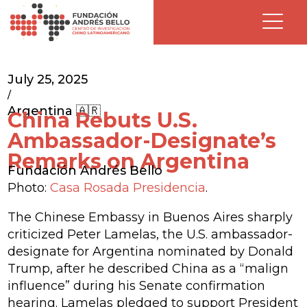
July 25, 2025
/
Argentina 🇦🇷
China Rebuts U.S.
Ambassador-Designate’s
Remarks on Argentina
Fundación Andrés Bello
Photo:
Casa Rosada Presidencia
.
The Chinese Embassy in Buenos Aires sharply
criticized Peter Lamelas, the U.S. ambassador-
designate for Argentina nominated by Donald
Trump, after he described China as a “malign
influence” during his Senate confirmation
hearing. Lamelas pledged to support President