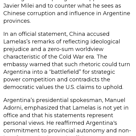
Javier Milei and to counter what he sees as
Chinese corruption and influence in Argentine
provinces.
In an official statement, China accused
Lamelas’s remarks of reflecting ideological
prejudice and a zero-sum worldview
characteristic of the Cold War era. The
embassy warned that such rhetoric could turn
Argentina into a “battlefield” for strategic
power competition and contradicts the
democratic values the U.S. claims to uphold.
Argentina’s presidential spokesman, Manuel
Adorni, emphasized that Lamelas is not yet in
office and that his statements represent
personal views. He reaffirmed Argentina's
commitment to provincial autonomy and non-