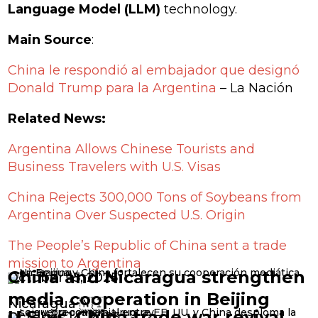
Language Model (LLM)
technology.
Main Source
:
China le respondió al embajador que designó
Donald Trump para la Argentina
– La Nación
Related News:
Argentina Allows Chinese Tourists and
Business Travelers with U.S. Visas
China Rejects 300,000 Tons of Soybeans from
Argentina Over Suspected U.S. Origin
The People’s Republic of China sent a trade
mission to Argentina
China and Nicaragua strengthen
October 15, 2025
media cooperation in Beijing
Nicaragua 🇳🇮
U.S. vs. China trade war revival
October 14, 2025