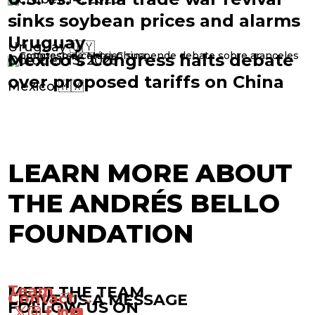
sinks soybean prices and alarms
Uruguay
Uruguay 🇺🇾
Mexico’s Congress halts debate
October 13, 2025
over proposed tariffs on China
Mexico 🇲🇽
LEARN MORE ABOUT
THE ANDRÉS BELLO
FOUNDATION
Team →
MEET THE TEAM
Contact →
LEAVE US A MESSAGE
FOLLOW US ON