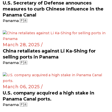
U.S. Secretary of Defense announces
measures to curb Chinese influence in the
Panama Canal
Panama 🇵🇦
March 28, 2025 /
China retaliates against Li Ka-Shing for
selling ports in Panama
Panama 🇵🇦
March 06, 2025 /
U.S. company acquired a high stake in
Panama Canal ports.
Panama 🇵🇦