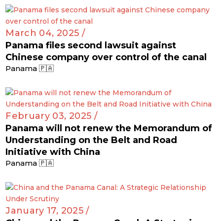
March 04, 2025 /
Panama files second lawsuit against
Chinese company over control of the canal
Panama 🇵🇦
February 03, 2025 /
Panama will not renew the Memorandum of
Understanding on the Belt and Road
Initiative with China
Panama 🇵🇦
January 17, 2025 /