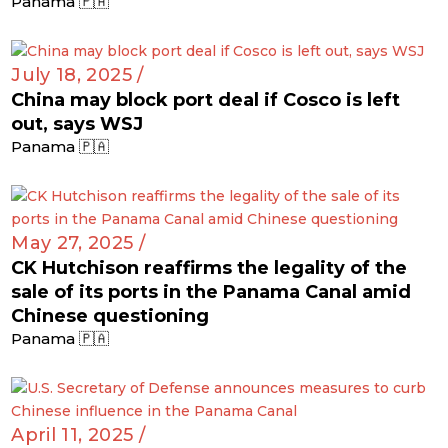
Panama 🇵🇦
July 18, 2025 /
China may block port deal if Cosco is left
out, says WSJ
Panama 🇵🇦
May 27, 2025 /
CK Hutchison reaffirms the legality of the
sale of its ports in the Panama Canal amid
Chinese questioning
Panama 🇵🇦
April 11, 2025 /