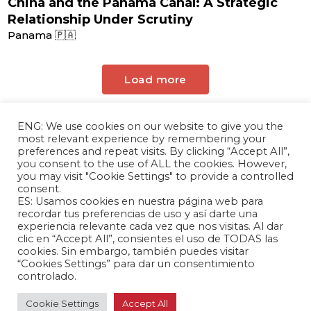
China and the Panama Canal: A Strategic
Relationship Under Scrutiny
Panama 🇵🇦
Load more
ENG: We use cookies on our website to give you the
most relevant experience by remembering your
preferences and repeat visits. By clicking “Accept All”,
you consent to the use of ALL the cookies. However,
you may visit "Cookie Settings" to provide a controlled
consent.
ES: Usamos cookies en nuestra página web para
The Andrés Bello Foundation – Latin American-
recordar tus preferencias de uso y así darte una
experiencia relevante cada vez que nos visitas. Al dar
Chinese Research Center is a non-profit,
clic en “Accept All”, consientes el uso de TODAS las
independent entity dedicated to research and
cookies. Sin embargo, también puedes visitar
analysis of international relations between the
“Cookies Settings” para dar un consentimiento
People's Republic of China and the countries of
controlado.
Latin America and the Caribbean.
Cookie Settings
Accept All