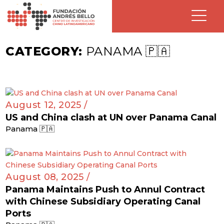
CATEGORY:
PANAMA 🇵🇦
August 12, 2025 /
US and China clash at UN over Panama Canal
Panama 🇵🇦
August 08, 2025 /
Panama Maintains Push to Annul Contract
with Chinese Subsidiary Operating Canal
Ports