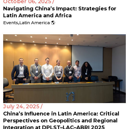
October 06, 2025 /
Navigating China’s Impact: Strategies for
Latin America and Africa
,
Events
Latin America 🌎
July 24, 2025 /
China’s Influence in Latin America: Critical
Perspectives on Geopolitics and Regional
Integration at DPLST–LAC–ABRI 2025