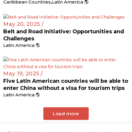
,
Caribbean Countries
Latin America 🌎
May 20, 2025 /
Belt and Road Initiative: Opportunities and
Challenges
Latin America 🌎
May 19, 2025 /
Five Latin American countries will be able to
enter China without a visa for tourism trips
Latin America 🌎
Load more