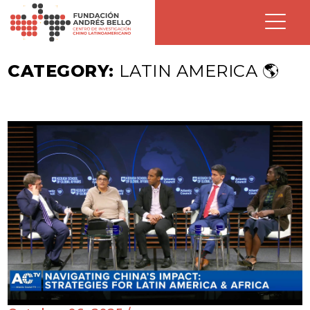
CATEGORY:
LATIN AMERICA 🌎