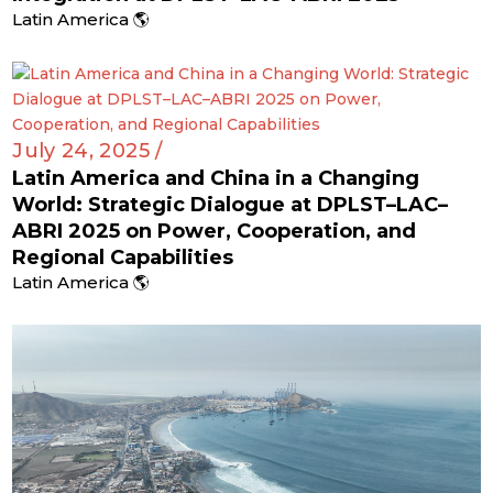
Latin America 🌎
July 24, 2025 /
Latin America and China in a Changing
World: Strategic Dialogue at DPLST–LAC–
ABRI 2025 on Power, Cooperation, and
Regional Capabilities
Latin America 🌎