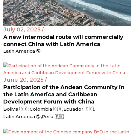
July 02, 2025 /
A new intermodal route will commercially
connect China with Latin America
Latin America 🌎
June 20, 2025 /
Participation of the Andean Community in
the Latin America and Caribbean
Development Forum with China
,
,
,
Bolivia 🇧🇴
Colombia 🇨🇴
Ecuador 🇪🇨
,
Latin America 🌎
Peru 🇵🇪