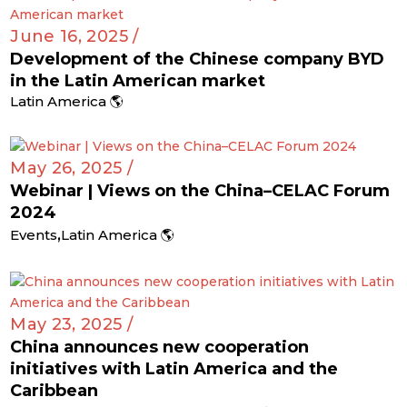
June 16, 2025 /
Development of the Chinese company BYD
in the Latin American market
Latin America 🌎
May 26, 2025 /
Webinar | Views on the China–CELAC Forum
2024
,
Events
Latin America 🌎
May 23, 2025 /
China announces new cooperation
initiatives with Latin America and the
Caribbean