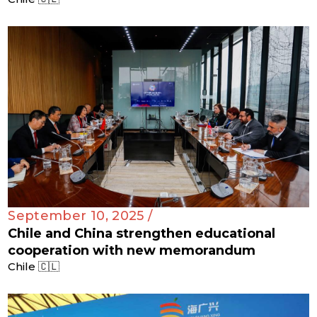
September 10, 2025 /
Chile and China strengthen educational
cooperation with new memorandum
Chile 🇨🇱