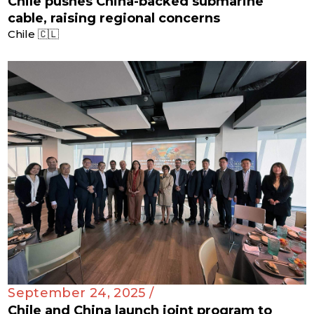
Chile pushes China-backed submarine
cable, raising regional concerns
Chile 🇨🇱
September 24, 2025 /
Chile and China launch joint program to